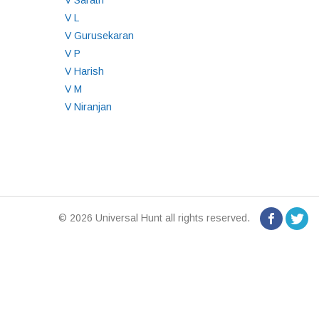
V Sarath
V L
V Gurusekaran
V P
V Harish
V M
V Niranjan
© 2026 Universal Hunt all rights reserved.