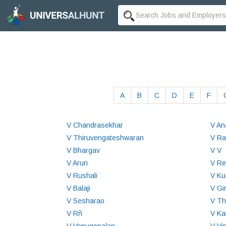
A
B
C
D
E
F
V Chandrasekhar
V An
V Thiruvengateshwaran
V R
V Bhargav
V V
V Arun
V Re
V Rushali
V Ku
V Balaji
V Gi
V Sesharao
V Th
V Rñ
V Ka