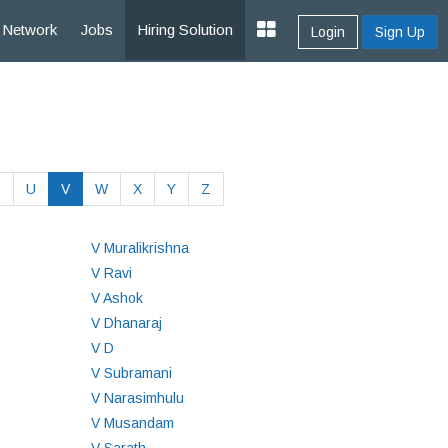
Network
Jobs
Hiring Solution
Login
Sign Up
T
U
V
W
X
Y
Z
V Muralikrishna
V Ravi
V Ashok
V Dhanaraj
V D
V Subramani
V Narasimhulu
V Musandam