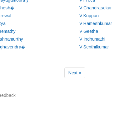
nayagamoorthy
V Preeti
ahesh�
V Chandrasekar
brewal
V Kuppan
tya
V Rameshkumar
eemathy
V Geetha
ishnamurthy
V Indhumathi
aghavendra�
V Senthilkumar
Next »
eedback