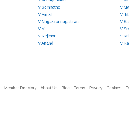
V Venugopalan
V Vi
V Somnathe
V M
V Vimal
V Ti
V Nagakirannagakiran
V Sa
V V
V Sr
V Rejimon
V Kr
V Anand
V R
Member Directory
About Us
Blog
Terms
Privacy
Cookies
F