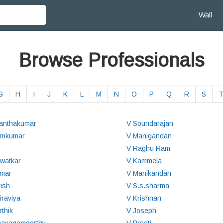
Wall
Browse Professionals
G
H
I
J
K
L
M
N
O
P
Q
R
S
anthakumar
V Soundarajan
amkumar
V Manigandan
V Raghu Ram
watkar
V Kammela
mar
V Manikandan
rish
V S.s.sharma
iraviya
V Krishnan
rthik
V Joseph