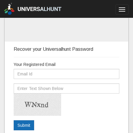
Toggl
navig
Recover your Universalhunt Password
Your Registered Email
Submit