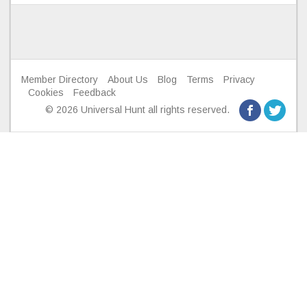
Member Directory
About Us
Blog
Terms
Privacy
Cookies
Feedback
© 2026 Universal Hunt all rights reserved.