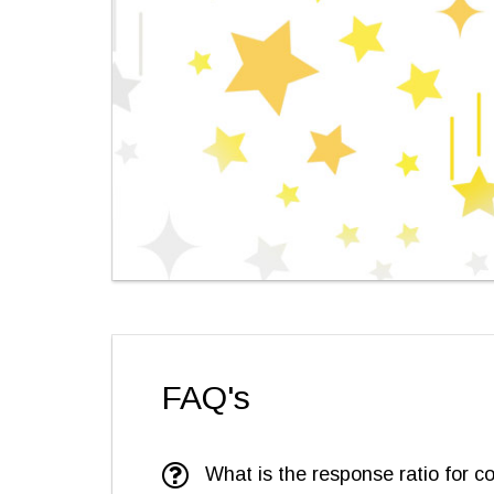
FAQ's
What is the response ratio for c