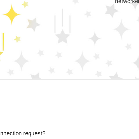
networker
onnection request?