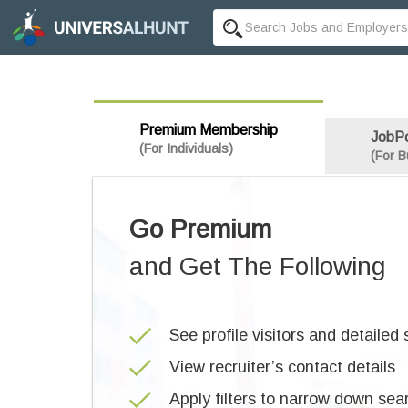
Premium Membership
JobP
(For Individuals)
(For B
Go Premium
and Get The Following
See profile visitors and detailed s
View recruiter’s contact details
Apply filters to narrow down sea