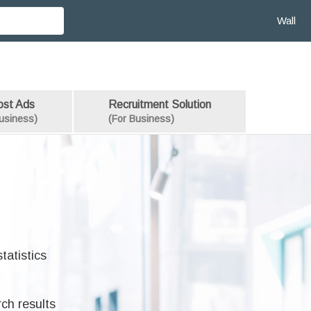
Wall
ost Ads
Recruitment Solution
usiness)
(For Business)
tatistics
rch results