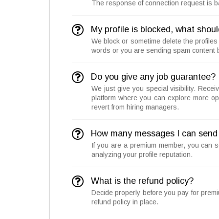
The response of connection request is bas
My profile is blocked, what shoul
We block or sometime delete the profiles
words or you are sending spam content b
Do you give any job guarantee?
We just give you special visibility. Rece
platform where you can explore more opp
revert from hiring managers.
How many messages I can send 
If you are a premium member, you can 
analyzing your profile reputation.
What is the refund policy?
Decide properly before you pay for prem
refund policy in place.