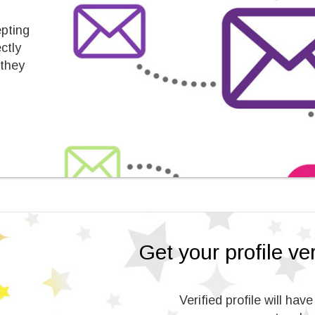
epting
ctly
 they
Get your profile veri
Verified profile will hav