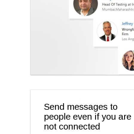
Send messages to
people even if you are
not connected