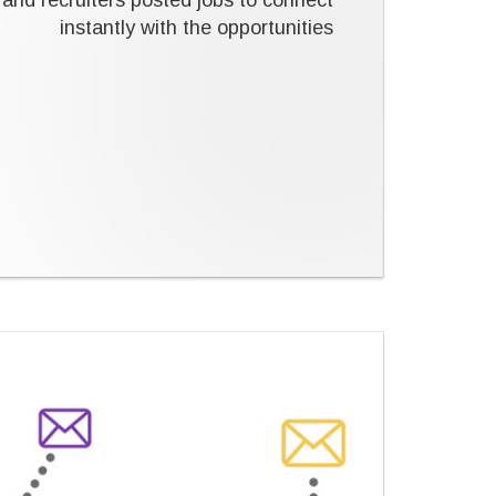
and recruiters posted jobs to connect
instantly with the opportunities