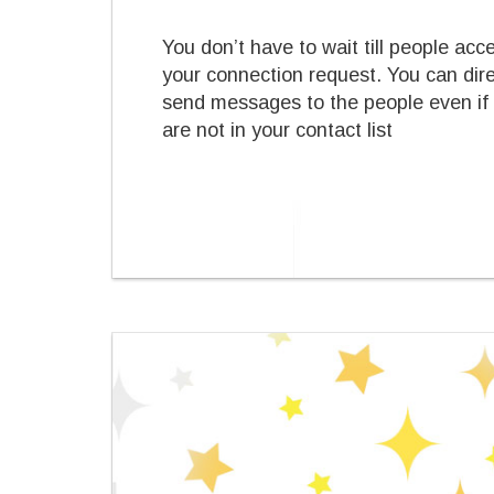
You don’t have to wait till people acc
your connection request. You can dire
send messages to the people even if
are not in your contact list