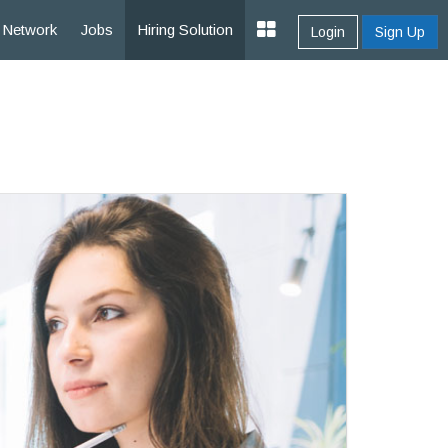
Network
Jobs
Hiring Solution
Login
Sign Up