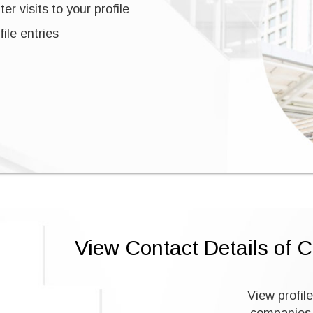
er visits to your profile
ile entries
View Contact Details of 
View profile