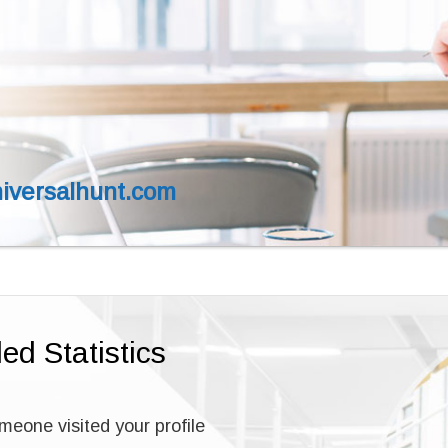
versalhunt.com
led Statistics
one visited your profile