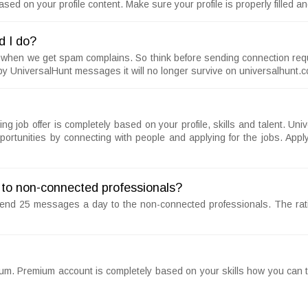
ed on your profile content. Make sure your profile is properly filled 
d I do?
 when we get spam complains. So think before sending connection reque
y UniversalHunt messages it will no longer survive on universalhunt.
iving job offer is completely based on your profile, skills and talent. 
ortunities by connecting with people and applying for the jobs. Apply
to non-connected professionals?
send 25 messages a day to the non-connected professionals. The ra
ium. Premium account is completely based on your skills how you can