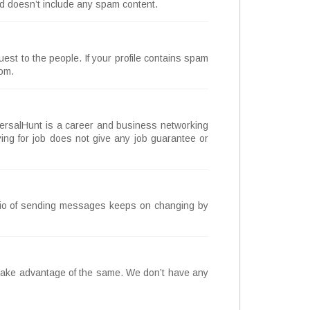
and doesn’t include any spam content.
st to the people. If your profile contains spam
com.
UniversalHunt is a career and business networking
ing for job does not give any job guarantee or
tio of sending messages keeps on changing by
 take advantage of the same. We don’t have any