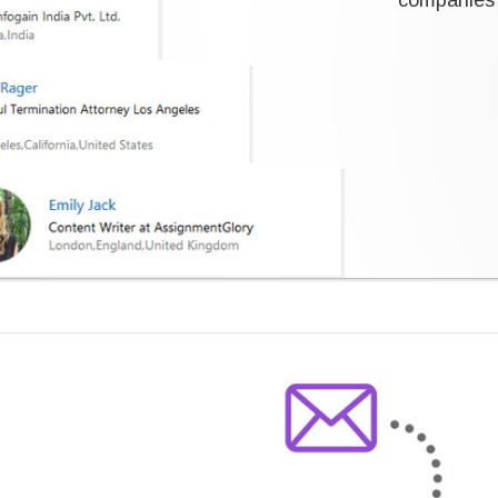
companies 