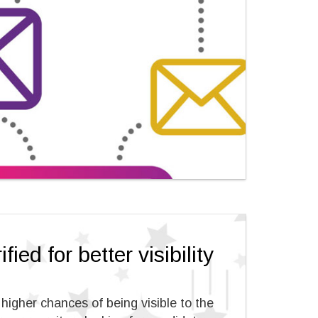
fied for better visibility
e higher chances of being visible to the