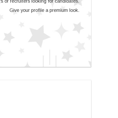
s or recruiters looking for candidates.
Give your profile a premium look.