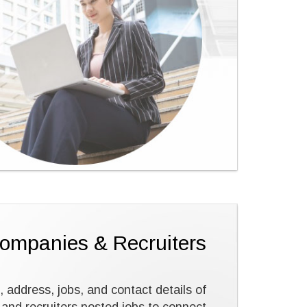
Companies & Recruiters
, address, jobs, and contact details of