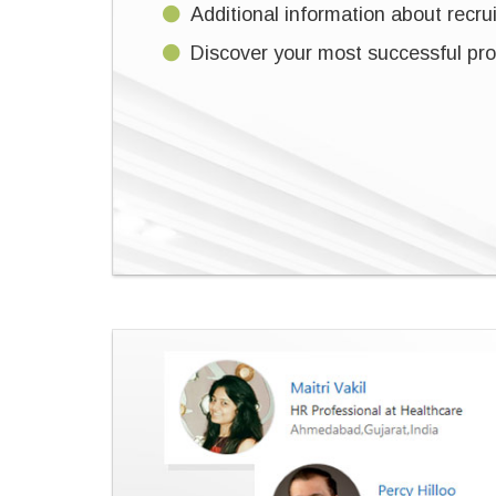
Additional information about recruit
Discover your most successful prof