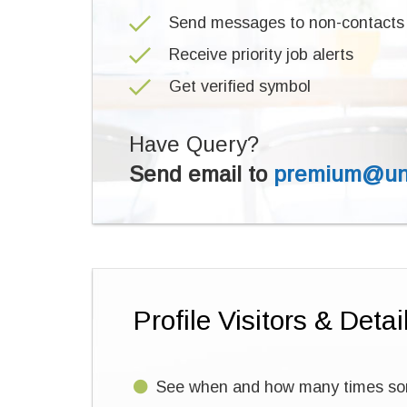
Send messages to non-contacts
Receive priority job alerts
Get verified symbol
Have Query?
Send email to
premium@uni
Profile Visitors & Detai
See when and how many times some