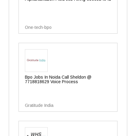
One-tech-bpo
Bpo Jobs In Noida Call Sheldon @
7718818629 Voice Process
Gratitude India