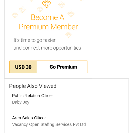
People Also Viewed
Public Relation Officer
Baby Joy
Area Sales Officer
Vacancy Open Staffing Services Pvt Ltd