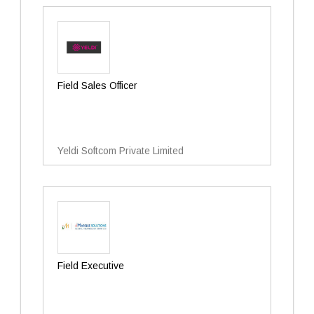
Field Sales Officer
Yeldi Softcom Private Limited
Field Executive