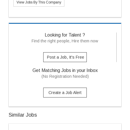
View Jobs By This Company
Looking for Talent ?
Find the right people, Hire them now
Post a Job, It's Free
Get Matching Jobs in your Inbox
(No Registration Needed)
Create a Job Alert
Similar Jobs