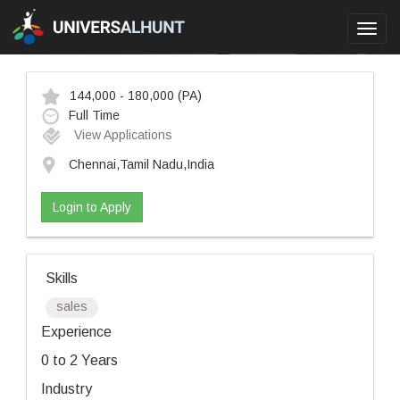
Toggl
navig
144,000 - 180,000
(PA)
Full Time
View Applications
Chennai,Tamil Nadu,India
Login to Apply
Skills
sales
Experience
0 to 2 Years
Industry