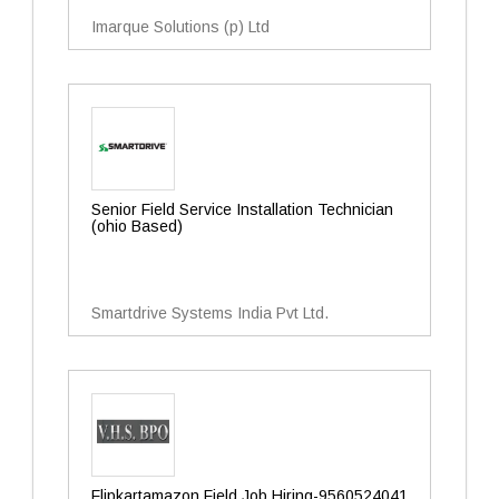
Imarque Solutions (p) Ltd
Senior Field Service Installation Technician
(ohio Based)
Smartdrive Systems India Pvt Ltd.
Flipkartamazon Field Job Hiring-9560524041