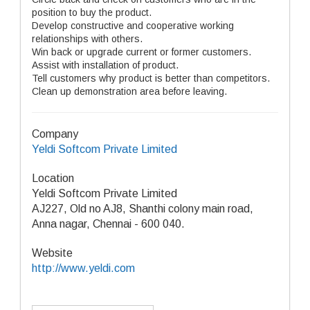
position to buy the product.
Develop constructive and cooperative working
relationships with others.
Win back or upgrade current or former customers.
Assist with installation of product.
Tell customers why product is better than competitors.
Clean up demonstration area before leaving.
Company
Yeldi Softcom Private Limited
Location
Yeldi Softcom Private Limited
AJ227, Old no AJ8, Shanthi colony main road,
Anna nagar, Chennai - 600 040.
Website
http://www.yeldi.com