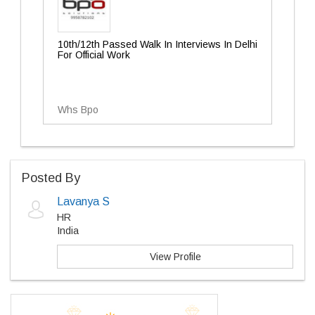
10th/12th Passed Walk In Interviews In Delhi
For Official Work
Whs Bpo
Posted By
Lavanya S
HR
India
View Profile