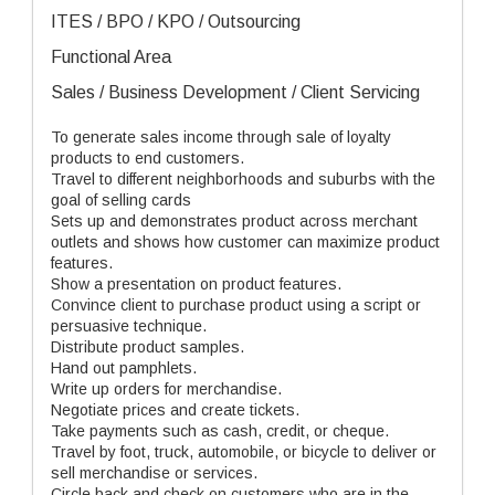
ITES / BPO / KPO / Outsourcing
Functional Area
Sales / Business Development / Client Servicing
To generate sales income through sale of loyalty
products to end customers.
Travel to different neighborhoods and suburbs with the
goal of selling cards
Sets up and demonstrates product across merchant
outlets and shows how customer can maximize product
features.
Show a presentation on product features.
Convince client to purchase product using a script or
persuasive technique.
Distribute product samples.
Hand out pamphlets.
Write up orders for merchandise.
Negotiate prices and create tickets.
Take payments such as cash, credit, or cheque.
Travel by foot, truck, automobile, or bicycle to deliver or
sell merchandise or services.
Circle back and check on customers who are in the