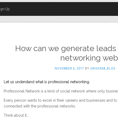
ign Up
How can we generate leads 
networking webs
NOVEMBER 6, 2017
BY
UNIVERSA_BLOG
Let us understand what is professional networking.
Professional Network is a kind of social network where only busines
Every person wants to excel in their careers and businesses and to 
connected with the professional networks.
Think about it….