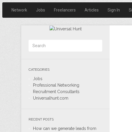
Network
Jobs
Freelancers
Articles
Sign In
S
CATEGORIES
Jobs
Professional Networking
Recruitment Consultants
Universalhunt.com
RECENT POSTS
How can we generate leads from