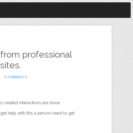
from professional
ites.
·
0 COMMENTS
s related interactions are done.
get help with this a person need to get