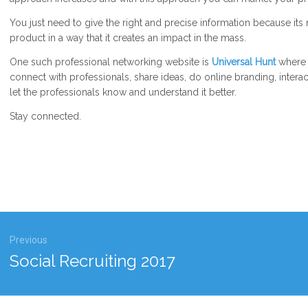
You just need to give the right and precise information because its
product in a way that it creates an impact in the mass.
One such professional networking website is
Universal Hunt
where o
connect with professionals, share ideas, do online branding, intera
let the professionals know and understand it better.
Stay connected.
gation
Previous
Previous
Social Recruiting 2017
post: