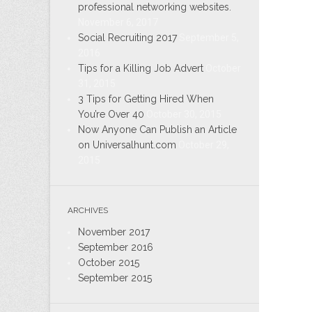
professional networking websites.
November 6, 2017
Social Recruiting 2017
September 5,
2016
Tips for a Killing Job Advert
October
31, 2015
3 Tips for Getting Hired When
You’re Over 40
October 30, 2015
Now Anyone Can Publish an Article
on Universalhunt.com
October 29,
2015
ARCHIVES
November 2017
September 2016
October 2015
September 2015