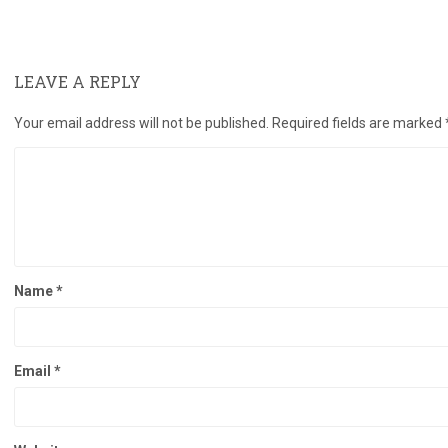
LEAVE A REPLY
Your email address will not be published.
Required fields are marked
Name
*
Email
*