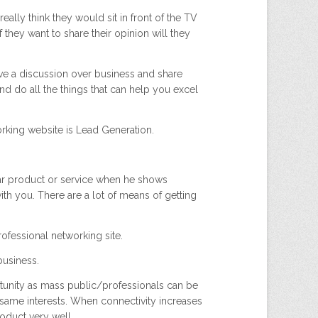
lly think they would sit in front of the TV
f they want to share their opinion will they
ave a discussion over business and share
d do all the things that can help you excel
rking website is Lead Generation.
lar product or service when he shows
with you. There are a lot of means of getting
rofessional networking site.
business.
rtunity as mass public/professionals can be
same interests. When connectivity increases
duct very well..