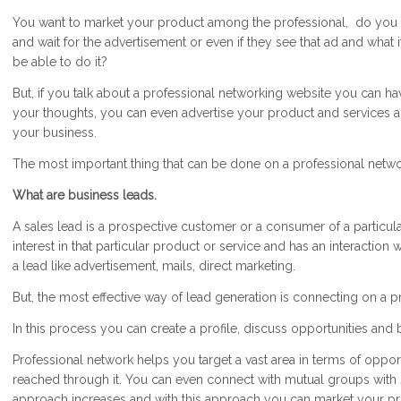
You want to market your product among the professional, do you rea
and wait for the advertisement or even if they see that ad and what i
be able to do it?
But, if you talk about a professional networking website you can h
your thoughts, you can even advertise your product and services an
your business.
The most important thing that can be done on a professional netwo
What are business leads.
A sales lead is a prospective customer or a consumer of a particu
interest in that particular product or service and has an interaction 
a lead like advertisement, mails, direct marketing.
But, the most effective way of lead generation is connecting on a p
In this process you can create a profile, discuss opportunities and 
Professional network helps you target a vast area in terms of oppo
reached through it. You can even connect with mutual groups with 
approach increases and with this approach you can market your pro