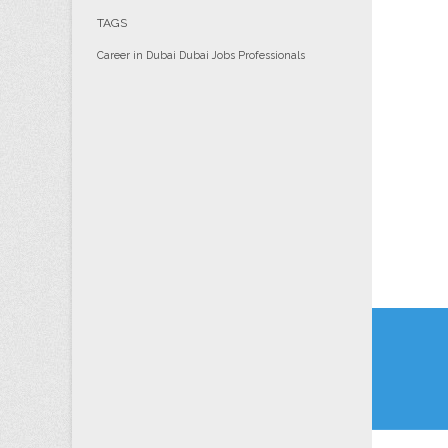
TAGS
Career in Dubai
Dubai
Jobs
Professionals
Post
navi