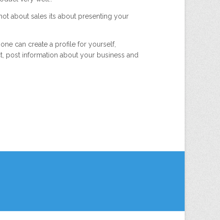
 not about sales its about presenting your
ne can create a profile for yourself,
ct, post information about your business and