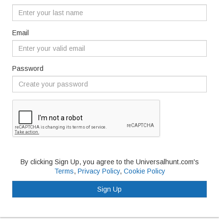
Email
Password
By clicking Sign Up, you agree to the Universalhunt.com's
Terms
,
Privacy Policy
,
Cookie Policy
Sign Up