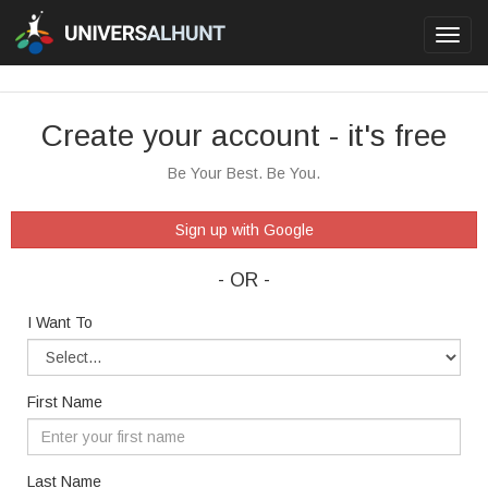
Toggl
navig
Create your account - it's free
Be Your Best. Be You.
Sign up with Google
- OR -
I Want To
First Name
Last Name