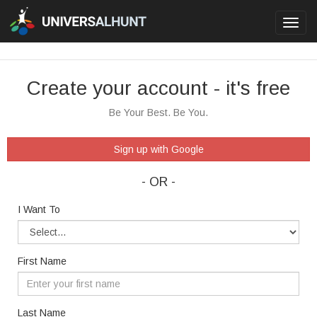
Toggl
navig
Create your account - it's free
Be Your Best. Be You.
Sign up with Google
- OR -
I Want To
First Name
Last Name