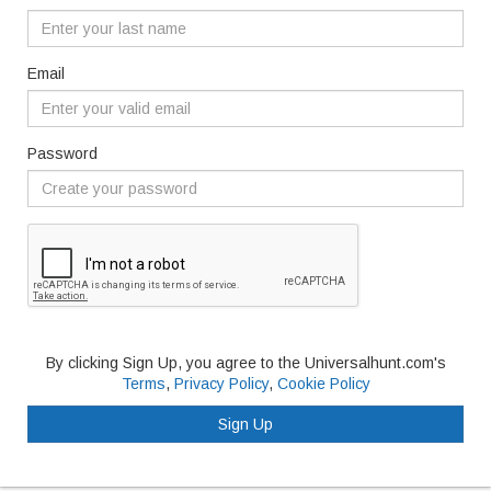
Email
Password
By clicking Sign Up, you agree to the Universalhunt.com's
Terms
,
Privacy Policy
,
Cookie Policy
Sign Up