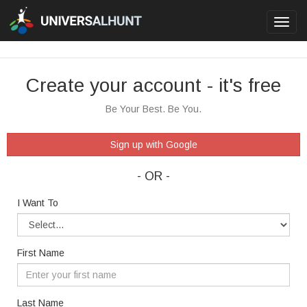
Toggl
navig
Create your account - it's free
Be Your Best. Be You.
Sign up with Google
- OR -
I Want To
First Name
Last Name