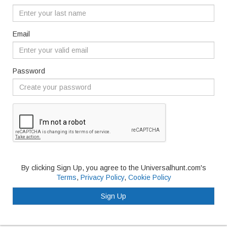
Email
Password
By clicking Sign Up, you agree to the Universalhunt.com's
Terms
,
Privacy Policy
,
Cookie Policy
Sign Up