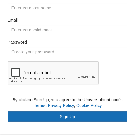
Email
Password
By clicking Sign Up, you agree to the Universalhunt.com's
Terms
,
Privacy Policy
,
Cookie Policy
Sign Up