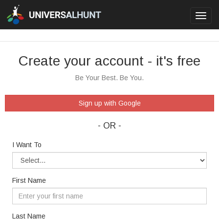
Toggl
navig
Create your account - it's free
Be Your Best. Be You.
Sign up with Google
- OR -
I Want To
First Name
Last Name