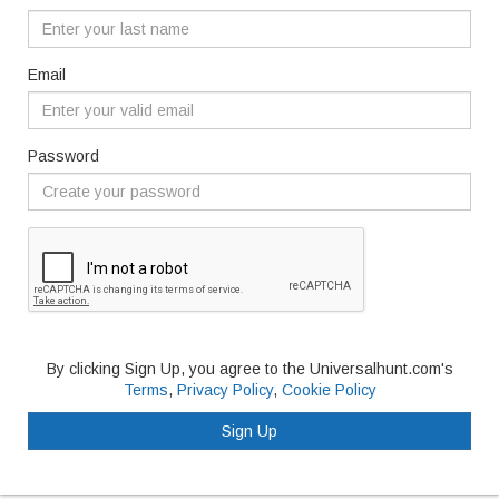
Email
Password
By clicking Sign Up, you agree to the Universalhunt.com's
Terms
,
Privacy Policy
,
Cookie Policy
Sign Up