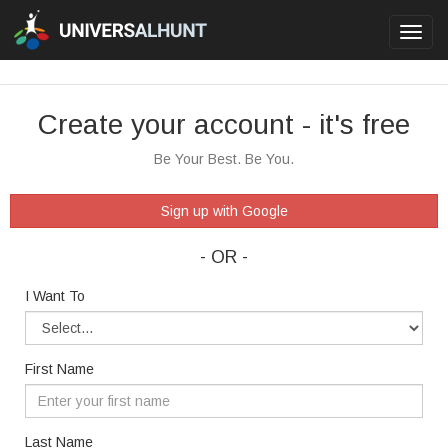
Toggl
navig
Create your account - it's free
Be Your Best. Be You.
Sign up with Google
- OR -
I Want To
First Name
Last Name