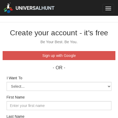
Toggl
navig
Create your account - it's free
Be Your Best. Be You.
Sign up with Google
- OR -
I Want To
First Name
Last Name