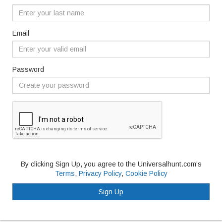
Email
Password
By clicking Sign Up, you agree to the Universalhunt.com's
Terms
,
Privacy Policy
,
Cookie Policy
Sign Up