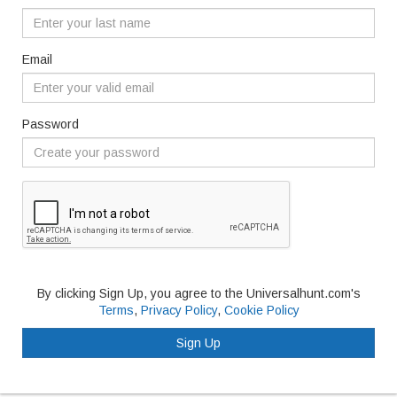
Email
Password
By clicking Sign Up, you agree to the Universalhunt.com's
Terms
,
Privacy Policy
,
Cookie Policy
Sign Up