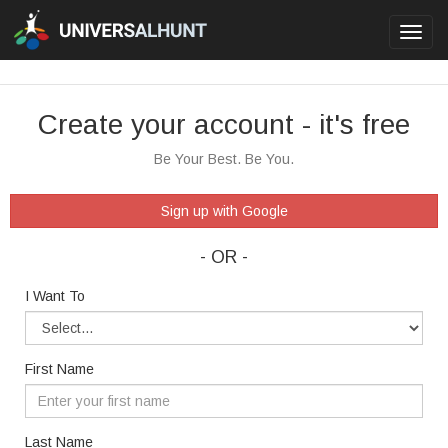
Toggl
navig
Create your account - it's free
Be Your Best. Be You.
Sign up with Google
- OR -
I Want To
First Name
Last Name