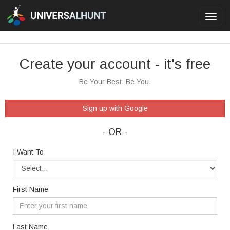
Toggl
navig
Create your account - it's free
Be Your Best. Be You.
Sign up with Google
- OR -
I Want To
First Name
Last Name