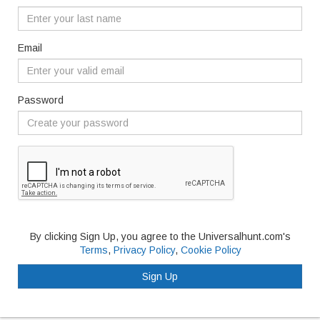
Email
Password
By clicking Sign Up, you agree to the Universalhunt.com's
Terms
,
Privacy Policy
,
Cookie Policy
Sign Up