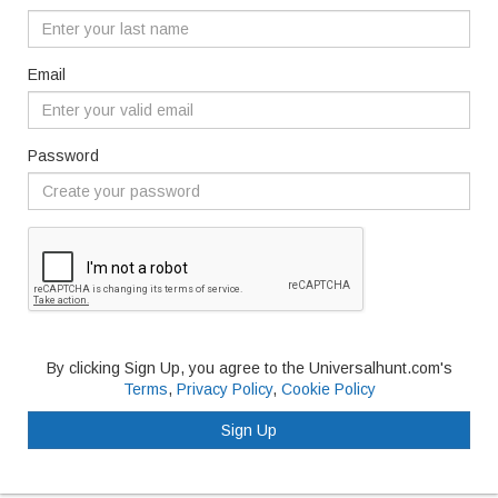
Email
Password
By clicking Sign Up, you agree to the Universalhunt.com's
Terms
,
Privacy Policy
,
Cookie Policy
Sign Up