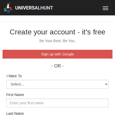
Toggl
navig
Create your account - it's free
Be Your Best. Be You.
Sign up with Google
- OR -
I Want To
First Name
Last Name