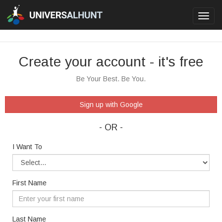
Toggl
navig
Create your account - it's free
Be Your Best. Be You.
Sign up with Google
- OR -
I Want To
First Name
Last Name