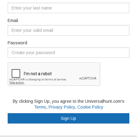
Email
Password
By clicking Sign Up, you agree to the Universalhunt.com's
Terms
,
Privacy Policy
,
Cookie Policy
Sign Up