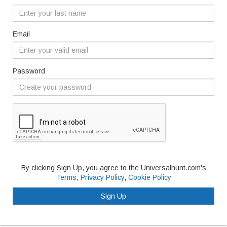
Email
Password
By clicking Sign Up, you agree to the Universalhunt.com's
Terms
,
Privacy Policy
,
Cookie Policy
Sign Up