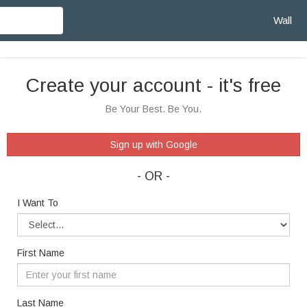
Wall
Create your account - it's free
Be Your Best. Be You.
Sign up with Google
- OR -
I Want To
First Name
Last Name