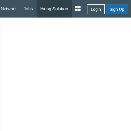
Network
Jobs
Hiring Solution
Login
Sign Up