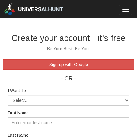
Toggl
navig
Create your account - it's free
Be Your Best. Be You.
Sign up with Google
- OR -
I Want To
First Name
Last Name