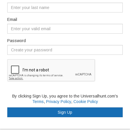
Email
Password
By clicking Sign Up, you agree to the Universalhunt.com's
Terms
,
Privacy Policy
,
Cookie Policy
Sign Up