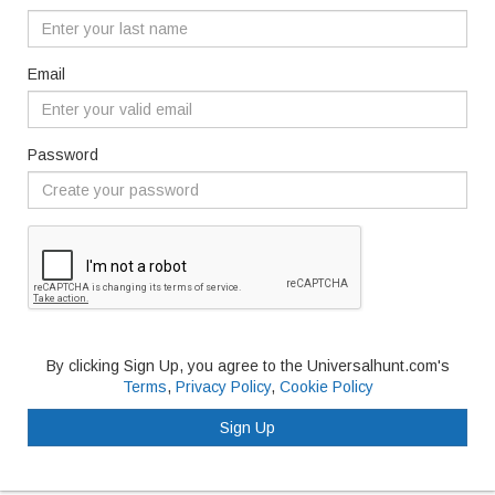
Email
Password
By clicking Sign Up, you agree to the Universalhunt.com's
Terms
,
Privacy Policy
,
Cookie Policy
Sign Up