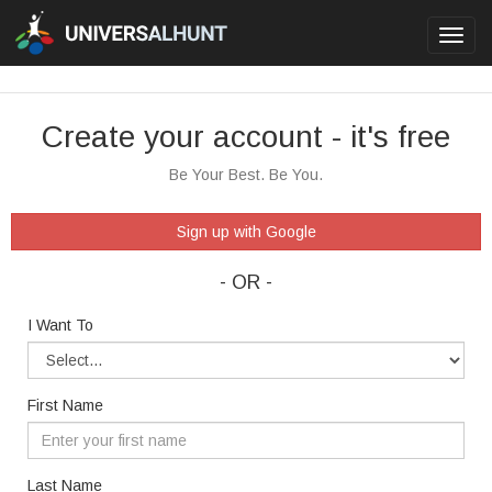
Toggl
navig
Create your account - it's free
Be Your Best. Be You.
Sign up with Google
- OR -
I Want To
First Name
Last Name