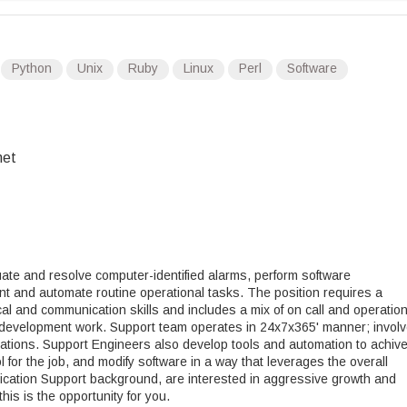
Python
Unix
Ruby
Linux
Perl
Software
net
ate and resolve computer-identified alarms, perform software
 and automate routine operational tasks. The position requires a
al and communication skills and includes a mix of on call and operation
e development work. Support team operates in 24x7x365' manner; invol
tations. Support Engineers also develop tools and automation to achiv
 for the job, and modify software in a way that leverages the overall
lication Support background, are interested in aggressive growth and
his is the opportunity for you.