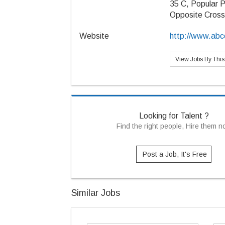
35 C, Popular P
Opposite Cros
Website
http://www.abcc
View Jobs By Thi
Looking for Talent ?
Find the right people, Hire them 
Post a Job, It's Free
Similar Jobs