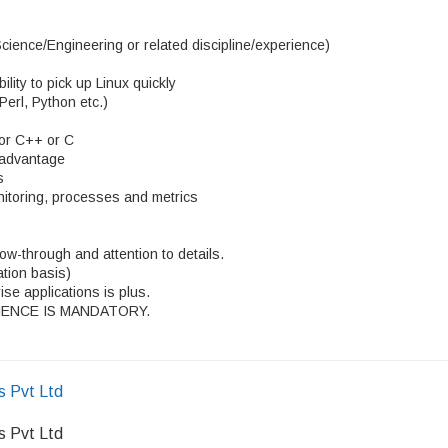
ience/Engineering or related discipline/experience)
ity to pick up Linux quickly
 Perl, Python etc.)
 or C++ or C
d advantage
s
nitoring, processes and metrics
llow-through and attention to details.
ation basis)
se applications is plus.
ENCE IS MANDATORY.
s Pvt Ltd
s Pvt Ltd