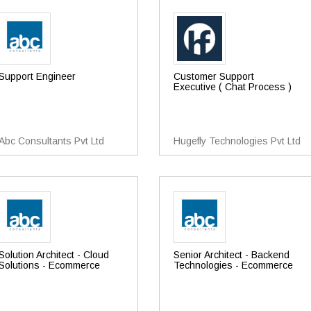
Support Engineer
Customer Support
Executive ( Chat Process )
Abc Consultants Pvt Ltd
Hugefly Technologies Pvt Ltd
Solution Architect - Cloud
Senior Architect - Backend
Solutions - Ecommerce
Technologies - Ecommerce