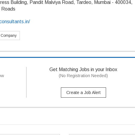
ress Building, Pandit Malviya Road, Tardeo, Mumbai - 400034,
s Roads
onsultants.in/
s Company
Get Matching Jobs in your Inbox
now
(No Registration Needed)
Create a Job Alert