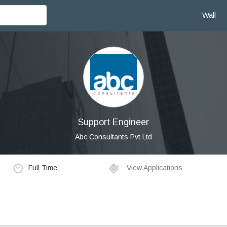
Wall
Support Engineer
Abc Consultants Pvt Ltd
Full Time
View Applications