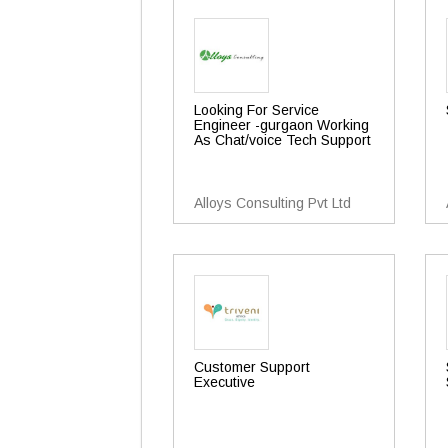
Looking For Service
Engineer -gurgaon Working
As Chat/voice Tech Support
Alloys Consulting Pvt Ltd
Customer Support
Executive