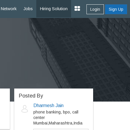
Network
Jobs
Hiring Solution
Login
Sign Up
Posted By
Dharmesh Jain
phone banking, bpo, call
center
Mumbai,Maharashtra,India