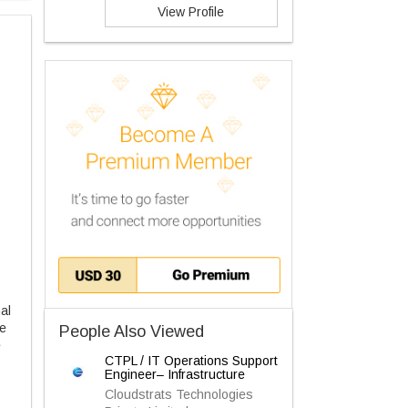
View Profile
al
ve
People Also Viewed
e
CTPL / IT Operations Support
Engineer– Infrastructure
Cloudstrats Technologies