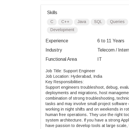
Skills
C
C++
Java
SQL
Queries
Development
Experience
6 to 11 Years
Industry
Telecom / Inter
Functional Area
IT
Job Title: Support Engineer
Job Location: Hyderabad, India
Key Responsibilities:
Support engineers troubleshoot, debug, evalu
deployments and migrations, host management
combination of strong troubleshooting, technic
tasks and may involve small-project softwar
working in night shifts and on weekends in ro
human free operations. They use the right tool
system architecture. If you have a strong App
have passion to develop tools at large scale, t