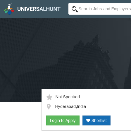
Not Specified
Hyderabad,India
Login to Apply
Shortlist