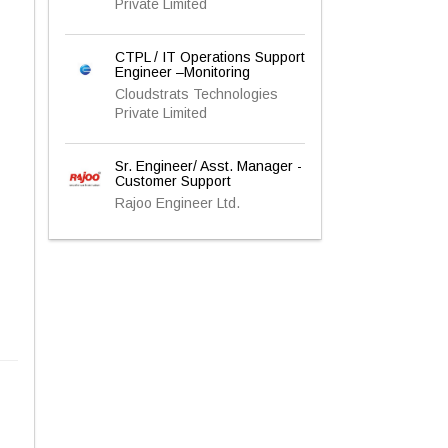
Private Limited
CTPL / IT Operations Support
Engineer –Monitoring
Cloudstrats Technologies
Private Limited
Sr. Engineer/ Asst. Manager -
Customer Support
Rajoo Engineer Ltd.