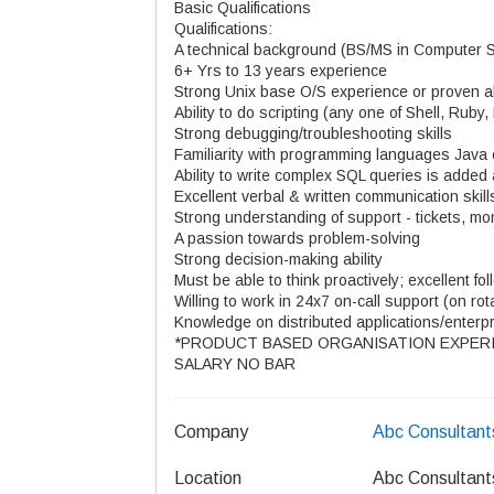
Basic Qualifications
Qualifications:
A technical background (BS/MS in Computer Sc
6+ Yrs to 13 years experience
Strong Unix base O/S experience or proven abil
Ability to do scripting (any one of Shell, Ruby,
Strong debugging/troubleshooting skills
Familiarity with programming languages Java
Ability to write complex SQL queries is adde
Excellent verbal & written communication skill
Strong understanding of support - tickets, mo
A passion towards problem-solving
Strong decision-making ability
Must be able to think proactively; excellent fo
Willing to work in 24x7 on-call support (on rot
Knowledge on distributed applications/enterpri
*PRODUCT BASED ORGANISATION EXPERI
SALARY NO BAR
Company
Abc Consultant
Location
Abc Consultant