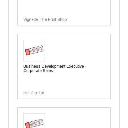
Vignette The Print Shop
Business Development Executive -
Corporate Sales
Holoflex Ltd