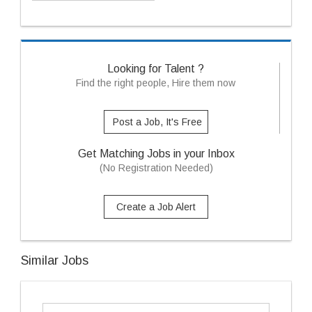
Looking for Talent ?
Find the right people, Hire them now
Post a Job, It's Free
Get Matching Jobs in your Inbox
(No Registration Needed)
Create a Job Alert
Similar Jobs