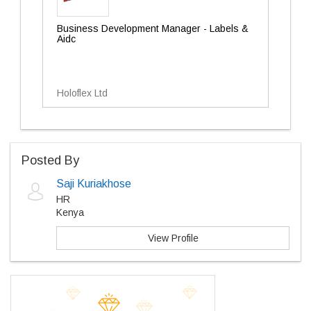
Business Development Manager - Labels &
Aidc
Holoflex Ltd
Posted By
Saji Kuriakhose
HR
Kenya
View Profile