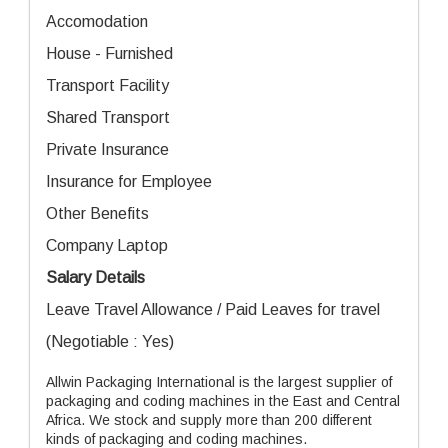
Accomodation
House - Furnished
Transport Facility
Shared Transport
Private Insurance
Insurance for Employee
Other Benefits
Company Laptop
Salary Details
Leave Travel Allowance / Paid Leaves for travel
(Negotiable : Yes)
Allwin Packaging International is the largest supplier of
packaging and coding machines in the East and Central
Africa. We stock and supply more than 200 different
kinds of packaging and coding machines.