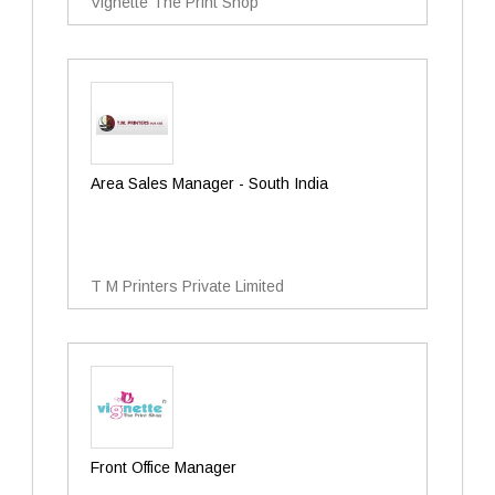
Vignette The Print Shop
Area Sales Manager - South India
T M Printers Private Limited
Front Office Manager