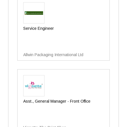
Service Engineer
Allwin Packaging International Ltd
Asst., General Manager - Front Office