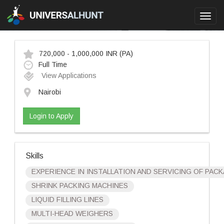
Toggl
navig
720,000 - 1,000,000 INR
(PA)
Full Time
View Applications
Nairobi
Login to Apply
Skills
EXPERIENCE IN INSTALLATION AND SERVICING OF PACK
SHRINK PACKING MACHINES
LIQUID FILLING LINES
MULTI-HEAD WEIGHERS