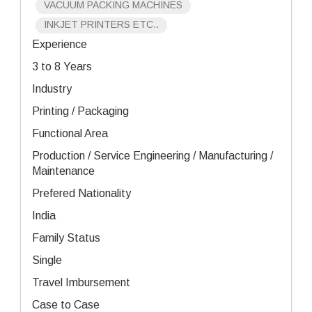
VACUUM PACKING MACHINES
INKJET PRINTERS ETC..
Experience
3 to 8 Years
Industry
Printing / Packaging
Functional Area
Production / Service Engineering / Manufacturing /
Maintenance
Prefered Nationality
India
Family Status
Single
Travel Imbursement
Case to Case