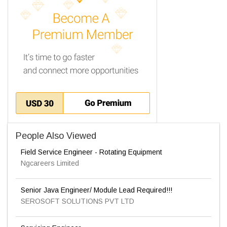
People Also Viewed
Field Service Engineer - Rotating Equipment
Ngcareers Limited
Senior Java Engineer/ Module Lead Required!!!
SEROSOFT SOLUTIONS PVT LTD