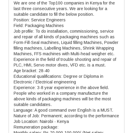
We are one of the Top100 companies in Kenya for the
last three consecutive years. We are looking for a
suitable candidate to fill the below position.
Position: Service Engineers
Field: Packaging Machines
Job profile: To do installation, commissioning, service
and repair of all kinds of packaging machines such as
Form-Fill-Seal machines, Liquid filling Machines, Powder
filling machines, Labelling Machines, Shrink Wrapping
Machines, FFS machines with Multi-head weigher etc.
Experience in the field of trouble shooting and repair of
PLC, HMI, Servo motor dives, VFD etc. is a must.
Age bracket: 28-40
Educational qualifications: Degree or Diploma in
Electronic / Electrical engineering
Experience: 3-8 year experience in the above field.
People who worked in a company manufacture the
above kinds of packaging machines will be the most
suitable candidates.
Language: A good command over English is a MUST.
Nature of Job: Permanent; according to the performance
Job Location: Nairobi - Kenya
Remuneration package:
Monthly salary: Rs.70,000-100,000/-(Net salary