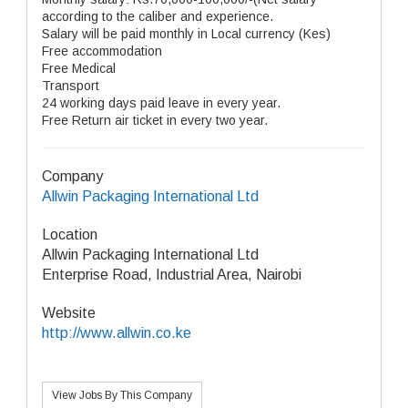
according to the caliber and experience.
Salary will be paid monthly in Local currency (Kes)
Free accommodation
Free Medical
Transport
24 working days paid leave in every year.
Free Return air ticket in every two year.
Company
Allwin Packaging International Ltd
Location
Allwin Packaging International Ltd
Enterprise Road, Industrial Area, Nairobi
Website
http://www.allwin.co.ke
View Jobs By This Company