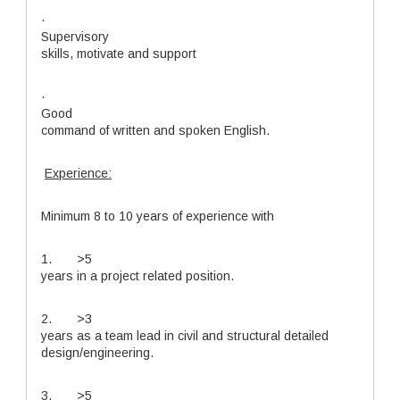
·
Supervisory
skills, motivate and support
·
Good
command of written and spoken English.
Experience:
Minimum 8 to 10 years of experience with
1. >5
years in a project related position.
2. >3
years as a team lead in civil and structural detailed
design/engineering.
3. >5