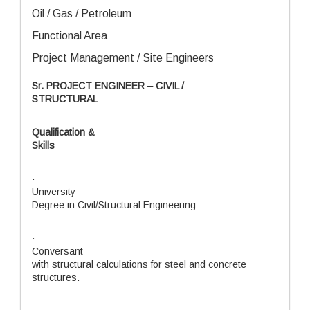
Oil / Gas / Petroleum
Functional Area
Project Management / Site Engineers
Sr. PROJECT ENGINEER – CIVIL /
STRUCTURAL
Qualification &
Skills
·
University
Degree in Civil/Structural Engineering
·
Conversant
with structural calculations for steel and concrete
structures.