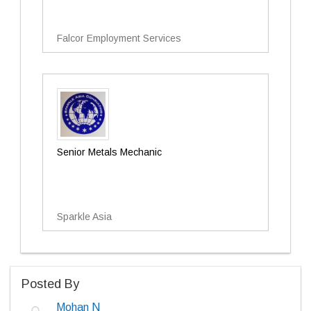
Falcor Employment Services
Senior Metals Mechanic
Sparkle Asia
Posted By
Mohan N