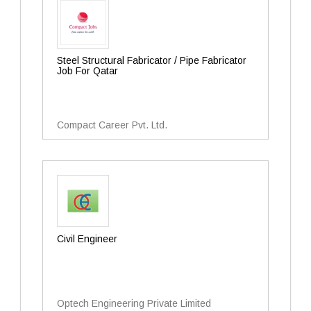
Steel Structural Fabricator / Pipe Fabricator
Job For Qatar
Compact Career Pvt. Ltd.
Civil Engineer
Optech Engineering Private Limited