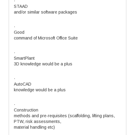
·
STAAD
and/or similar software packages
·
Good
command of Microsoft Office Suite
·
SmartPlant
3D knowledge would be a plus
·
AutoCAD
knowledge would be a plus
·
Construction
methods and pre-requisites (scaffolding, lifting plans,
PTW, risk assessments,
material handling etc)