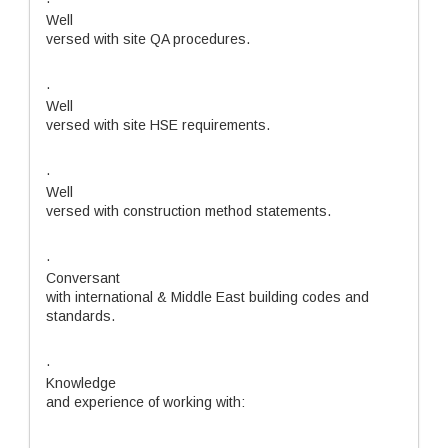
·
Well
versed with site QA procedures.
·
Well
versed with site HSE requirements.
·
Well
versed with construction method statements.
·
Conversant
with international & Middle East building codes and
standards.
·
Knowledge
and experience of working with: