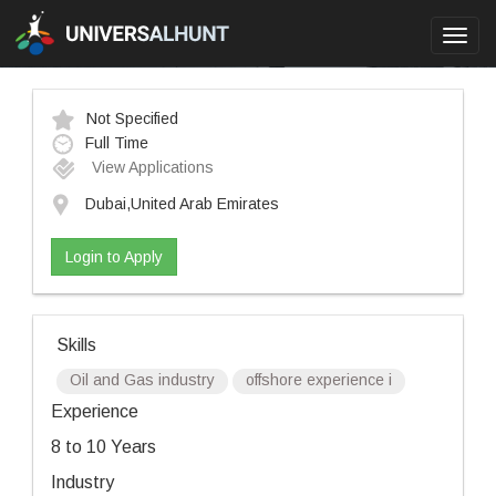
Toggl
navig
Not Specified
Full Time
View Applications
Dubai,United Arab Emirates
Login to Apply
Skills
Oil and Gas industry
offshore experience i
Experience
8 to 10 Years
Industry