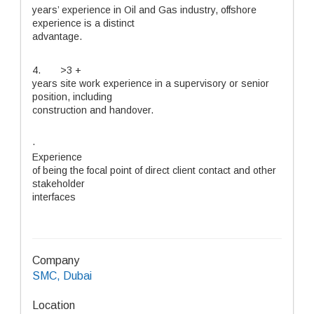
years’ experience in Oil and Gas industry, offshore
experience is a distinct
advantage.
4. >3 +
years site work experience in a supervisory or senior
position, including
construction and handover.
·
Experience
of being the focal point of direct client contact and other
stakeholder
interfaces
Company
SMC, Dubai
Location