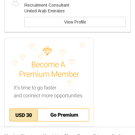
Recruitment Consultant
United Arab Emirates
View Profile