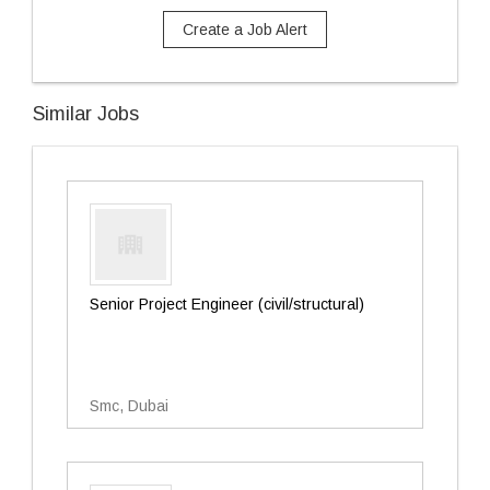
Create a Job Alert
Similar Jobs
Senior Project Engineer (civil/structural)
Smc, Dubai