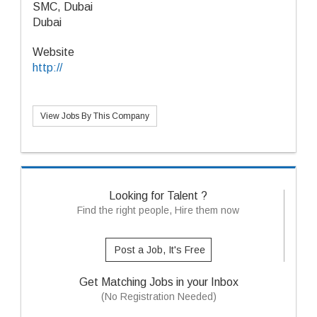
SMC, Dubai
Dubai
Website
http://
View Jobs By This Company
Looking for Talent ?
Find the right people, Hire them now
Post a Job, It's Free
Get Matching Jobs in your Inbox
(No Registration Needed)