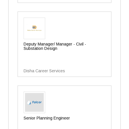
Deputy Manager/ Manager - Civil -
Substation Design
Disha Career Services
Senior Planning Engineer