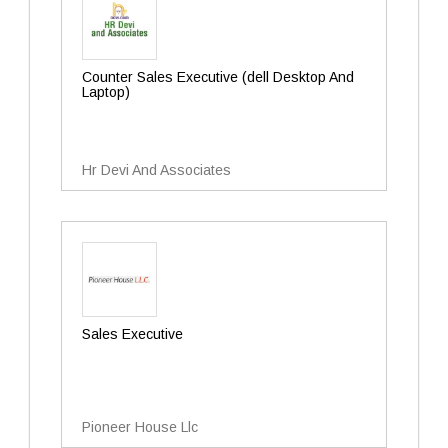
Counter Sales Executive (dell Desktop And
Laptop)
Hr Devi And Associates
Sales Executive
Pioneer House Llc