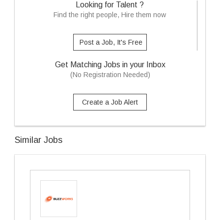
Looking for Talent ?
Find the right people, Hire them now
Post a Job, It's Free
Get Matching Jobs in your Inbox
(No Registration Needed)
Create a Job Alert
Similar Jobs