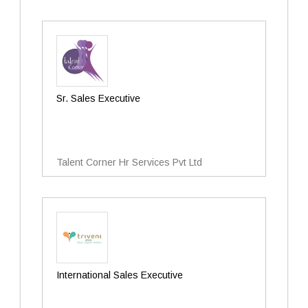
Sr. Sales Executive
Talent Corner Hr Services Pvt Ltd
International Sales Executive