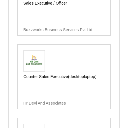
Sales Executive / Officer
Buzzworks Business Services Pvt Ltd
Counter Sales Executive(desktoplaptop)
Hr Devi And Associates