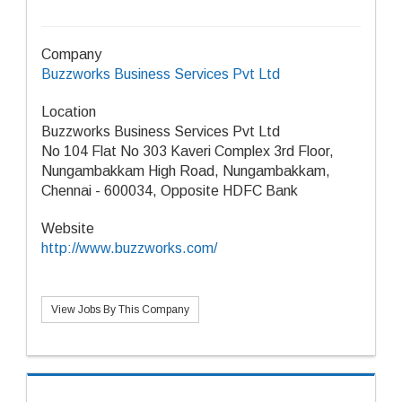
Company
Buzzworks Business Services Pvt Ltd
Location
Buzzworks Business Services Pvt Ltd
No 104 Flat No 303 Kaveri Complex 3rd Floor,
Nungambakkam High Road, Nungambakkam,
Chennai - 600034, Opposite HDFC Bank
Website
http://www.buzzworks.com/
View Jobs By This Company