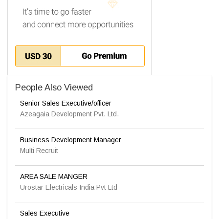
People Also Viewed
Senior Sales Executive/officer
Azeagaia Development Pvt. Ltd.
Business Development Manager
Multi Recruit
AREA SALE MANGER
Urostar Electricals India Pvt Ltd
Sales Executive