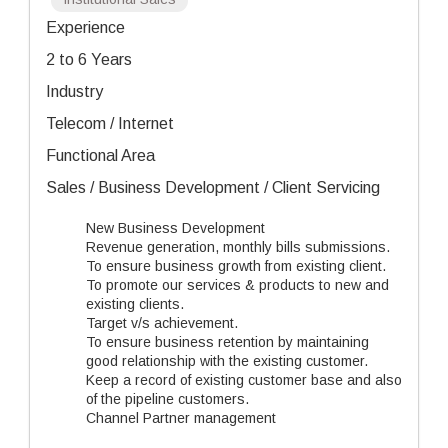
Experience
2 to 6 Years
Industry
Telecom / Internet
Functional Area
Sales / Business Development / Client Servicing
New Business Development
Revenue generation, monthly bills submissions.
To ensure business growth from existing client.
To promote our services & products to new and
existing clients.
Target v/s achievement.
To ensure business retention by maintaining
good relationship with the existing customer.
Keep a record of existing customer base and also
of the pipeline customers.
Channel Partner management