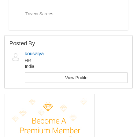
Triveni Sarees
Posted By
kousalya
HR
India
View Profile