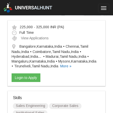
Toggl
navig
225,000 - 325,000 INR
(PA)
Full Time
View Applications
Bangalore,Karnataka,India • Chennai,Tamil
Nadu,India • Coimbatore,Tamil Nadu,India •
Hyderabad,India
...
• Madurai,Tamil Nadu,India •
Mangaluru,Karnataka,India • Mysore,Karnataka,India
• Tirunelveli,Tamil Nadu,India
More »
Login to Apply
Skills
Sales Engineering
Corporate Sales
Institutional Sales