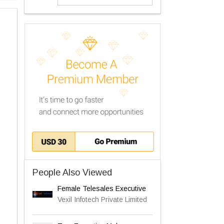
People Also Viewed
Female Telesales Executive
Vexil Infotech Private Limited