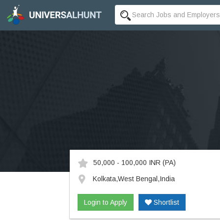
50,000 - 100,000 INR
(PA)
Kolkata,West Bengal,India
Login to Apply
Shortlist