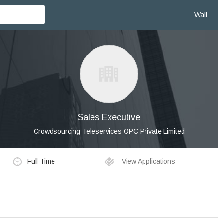
Wall
Sales Executive
Crowdsourcing Teleservices OPC Private Limited
Full Time
View Applications