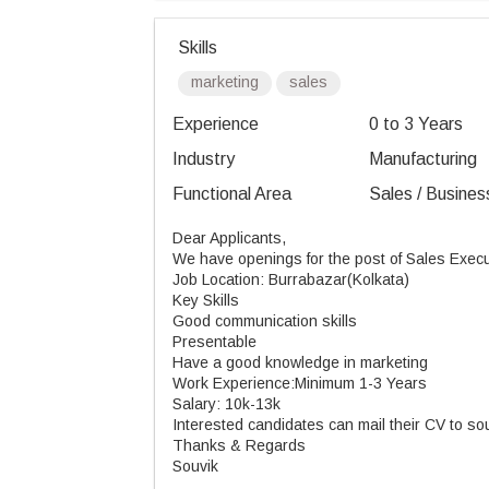
Skills
marketing
sales
Experience
0 to 3 Years
Industry
Manufacturing
Functional Area
Sales / Busines
Dear Applicants,
We have openings for the post of Sales Exec
Job Location: Burrabazar(Kolkata)
Key Skills
Good communication skills
Presentable
Have a good knowledge in marketing
Work Experience:Minimum 1-3 Years
Salary: 10k-13k
Interested candidates can mail their CV to 
Thanks & Regards
Souvik