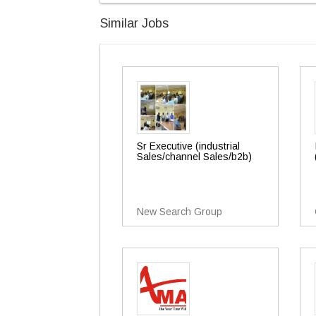
Similar Jobs
Sr Executive (industrial
Sales/channel Sales/b2b)
New Search Group