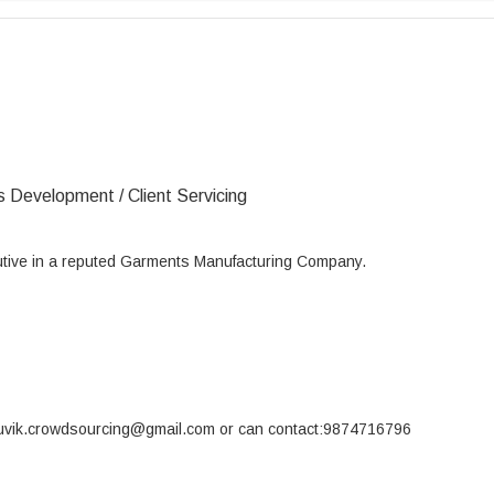
s Development / Client Servicing
utive in a reputed Garments Manufacturing Company.
souvik.crowdsourcing@gmail.com or can contact:9874716796