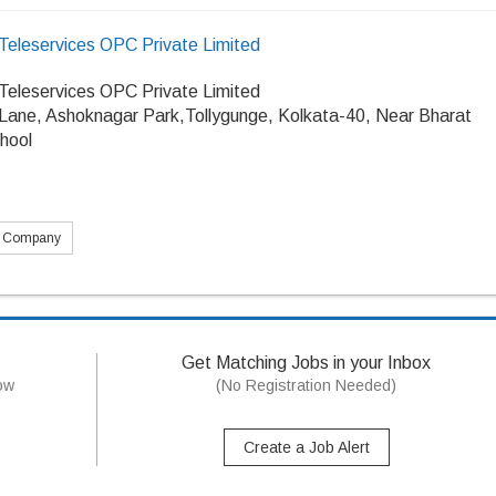
Teleservices OPC Private Limited
Teleservices OPC Private Limited
 Lane, Ashoknagar Park,Tollygunge, Kolkata-40, Near Bharat
hool
s Company
Get Matching Jobs in your Inbox
now
(No Registration Needed)
Create a Job Alert