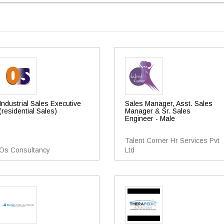
Industrial Sales Executive
Sales Manager, Asst. Sales
(residential Sales)
Manager & Sr. Sales
Engineer - Male
Talent Corner Hr Services Pvt
Os Consultancy
Ltd