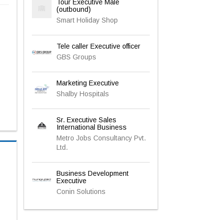
Tour Executive Male
(outbound)
Smart Holiday Shop
Tele caller Executive officer
GBS Groups
Marketing Executive
Shalby Hospitals
Sr. Executive Sales
International Business
Metro Jobs Consultancy Pvt.
Ltd.
Business Development
Executive
Conin Solutions