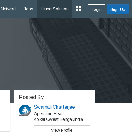
Network
Jobs
Hiring Solution
Login
Sign Up
Posted By
Swarnali Chatterjee
Operation Head
Kolkata,West Bengal,India
View Profile