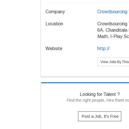
Company
Crowdsourcing 
Location
Crowdsourcing 
6A, Chanditala
Math, I-Play Sc
Website
http://
View Jobs By Thi
Looking for Talent ?
Find the right people, Hire them 
Post a Job, It's Free