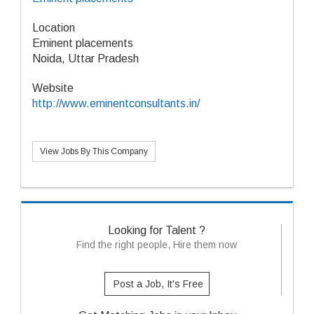
Location
Eminent placements
Noida, Uttar Pradesh
Website
http://www.eminentconsultants.in/
View Jobs By This Company
Looking for Talent ?
Find the right people, Hire them now
Post a Job, It's Free