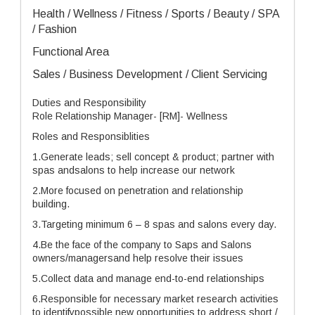
Health / Wellness / Fitness / Sports / Beauty / SPA
/ Fashion
Functional Area
Sales / Business Development / Client Servicing
Duties and Responsibility
Role Relationship Manager- [RM]- Wellness
Roles and Responsiblities
1.Generate leads; sell concept & product; partner with
spas andsalons to help increase our network
2.More focused on penetration and relationship
building.
3.Targeting minimum 6 – 8 spas and salons every day.
4.Be the face of the company to Saps and Salons
owners/managersand help resolve their issues
5.Collect data and manage end-to-end relationships
6.Responsible for necessary market research activities
to identifypossible new opportunities to address short /