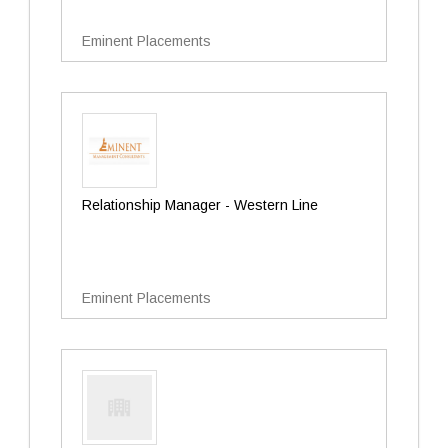
Eminent Placements
Relationship Manager - Western Line
Eminent Placements