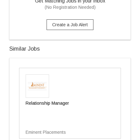
Get Matching Jobs in your Inbox
(No Registration Needed)
Create a Job Alert
Similar Jobs
Relationship Manager
Eminent Placements