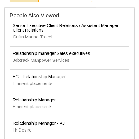
People Also Viewed
Senior Executive Client Relations / Assistant Manager
Client Relations
Griffin Marine Travel
Relationship manager,Sales executives
Jobtrack Manpower Services
EC - Relationship Manager
Eminent placements
Relationship Manager
Eminent placements
Relationship Manager - AJ
Hr Desire