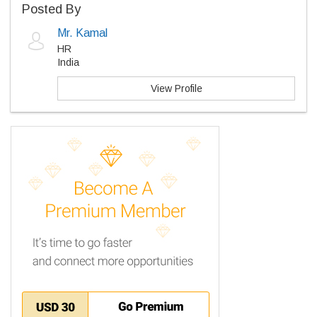
Posted By
Mr. Kamal
HR
India
View Profile