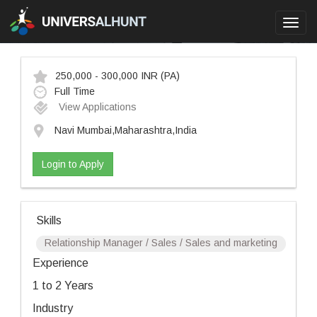
Toggl
navig
250,000 - 300,000 INR
(PA)
Full Time
View Applications
Navi Mumbai,Maharashtra,India
Login to Apply
Skills
Relationship Manager / Sales / Sales and marketing
Experience
1 to 2 Years
Industry