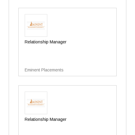
Relationship Manager
Eminent Placements
Relationship Manager