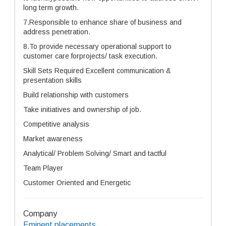
long term growth.
7.Responsible to enhance share of business and
address penetration.
8.To provide necessary operational support to
customer care forprojects/ task execution.
Skill Sets Required Excellent communication &
presentation skills
Build relationship with customers
Take initiatives and ownership of job.
Competitive analysis
Market awareness
Analytical/ Problem Solving/ Smart and tactful
Team Player
Customer Oriented and Energetic
Company
Eminent placements