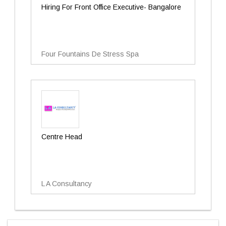
Hiring For Front Office Executive- Bangalore
Four Fountains De Stress Spa
Centre Head
L A Consultancy