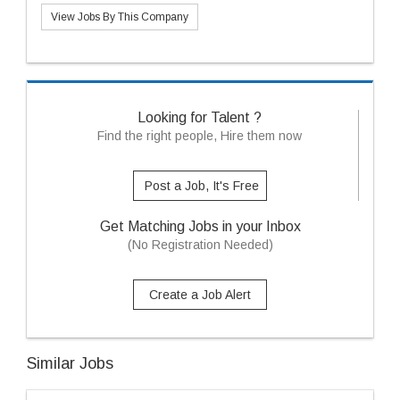
View Jobs By This Company
Looking for Talent ?
Find the right people, Hire them now
Post a Job, It's Free
Get Matching Jobs in your Inbox
(No Registration Needed)
Create a Job Alert
Similar Jobs