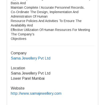
Basis And
Maintain Complete / Accurate Personnel Records.
Co-Ordinate The Design, Implementation And
Administration Of Human
Resource Policies And Activities To Ensure The
Availability And
Effective Utilization Of Human Resources For Meeting
The Company's
Objectives
Company
Sama Jewellery Pvt Ltd
Location
Sama Jewellery Pvt Ltd
Lower Parel Mumbai
Website
http://www.samajewellery.com