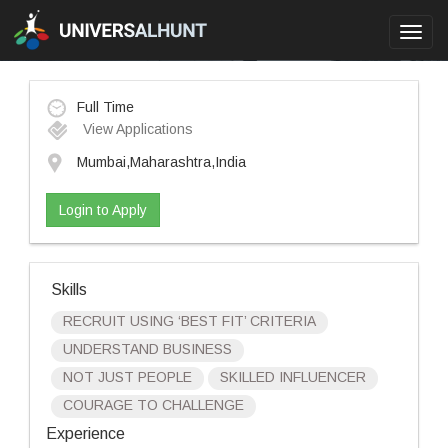
Toggl
navig
Full Time
View Applications
Mumbai,Maharashtra,India
Login to Apply
Skills
RECRUIT USING ‘BEST FIT’ CRITERIA
UNDERSTAND BUSINESS
NOT JUST PEOPLE
SKILLED INFLUENCER
COURAGE TO CHALLENGE
Experience