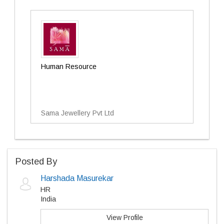
Human Resource
Sama Jewellery Pvt Ltd
Posted By
Harshada Masurekar
HR
India
View Profile