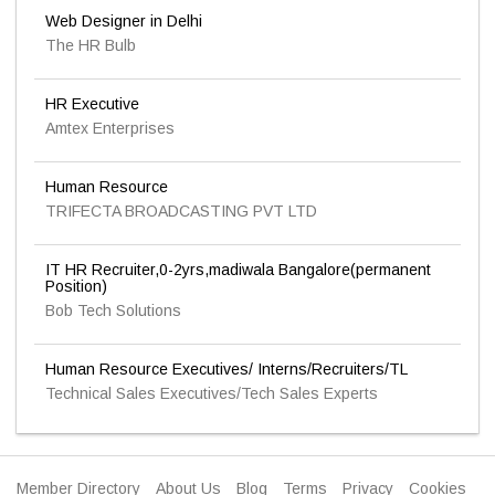
Web Designer in Delhi
The HR Bulb
HR Executive
Amtex Enterprises
Human Resource
TRIFECTA BROADCASTING PVT LTD
IT HR Recruiter,0-2yrs,madiwala Bangalore(permanent
Position)
Bob Tech Solutions
Human Resource Executives/ Interns/Recruiters/TL
Technical Sales Executives/Tech Sales Experts
Member Directory
About Us
Blog
Terms
Privacy
Cookies