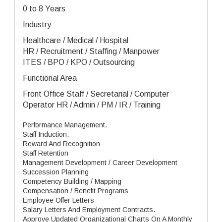
0 to 8 Years
Industry
Healthcare / Medical / Hospital
HR / Recruitment / Staffing / Manpower
ITES / BPO / KPO / Outsourcing
Functional Area
Front Office Staff / Secretarial / Computer
Operator HR / Admin / PM / IR / Training
Performance Management.
Staff Induction.
Reward And Recognition
Staff Retention
Management Development / Career Development
Succession Planning
Competency Building / Mapping
Compensation / Benefit Programs
Employee Offer Letters
Salary Letters And Employment Contracts.
Approve Updated Organizational Charts On A Monthly