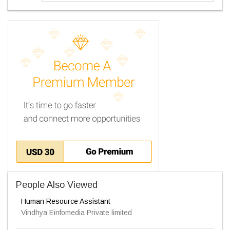
People Also Viewed
Human Resource Assistant
Vindhya Einfomedia Private limited