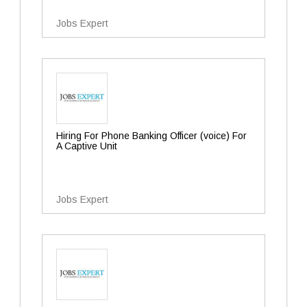
Jobs Expert
Hiring For Phone Banking Officer (voice) For
A Captive Unit
Jobs Expert