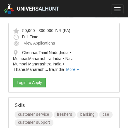
Toggl
navig
50,000 - 300,000 INR
(PA)
Full Time
View Applications
Chennai,Tamil Nadu,India •
Mumbai,Maharashtra,India • Navi
Mumbai,Maharashtra,India •
Thane,Maharash
...
tra,India
More »
Login to Apply
Skills
customer service
freshers
banking
cse
customer support