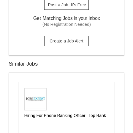
Post a Job, It's Free
Get Matching Jobs in your Inbox
(No Registration Needed)
Create a Job Alert
Similar Jobs
Hiring For Phone Banking Officer- Top Bank