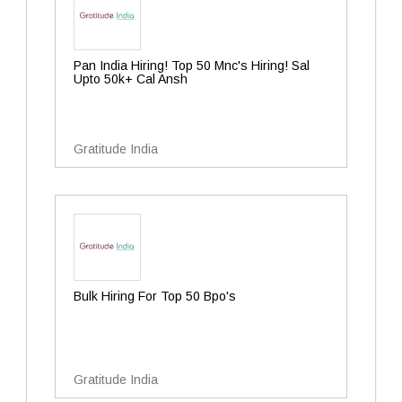
Pan India Hiring! Top 50 Mnc's Hiring! Sal
Upto 50k+ Cal Ansh
Gratitude India
Bulk Hiring For Top 50 Bpo's
Gratitude India