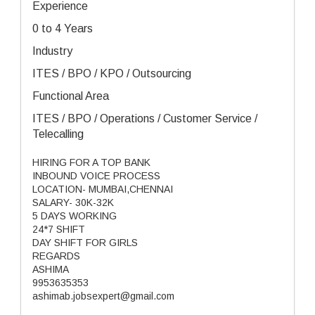
Experience
0 to 4 Years
Industry
ITES / BPO / KPO / Outsourcing
Functional Area
ITES / BPO / Operations / Customer Service /
Telecalling
HIRING FOR A TOP BANK
INBOUND VOICE PROCESS
LOCATION- MUMBAI,CHENNAI
SALARY- 30K-32K
5 DAYS WORKING
24*7 SHIFT
DAY SHIFT FOR GIRLS
REGARDS
ASHIMA
9953635353
ashimab.jobsexpert@gmail.com