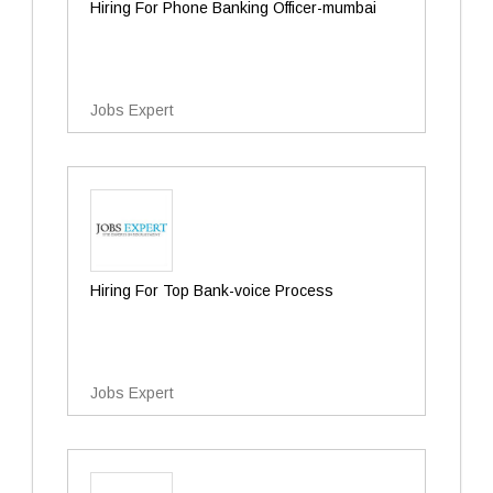
Hiring For Phone Banking Officer-mumbai
Jobs Expert
Hiring For Top Bank-voice Process
Jobs Expert