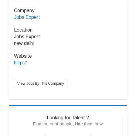
Company
Jobs Expert
Location
Jobs Expert
new delhi
Website
http://
View Jobs By This Company
Looking for Talent ?
Find the right people, Hire them now