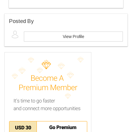
Posted By
View Profile