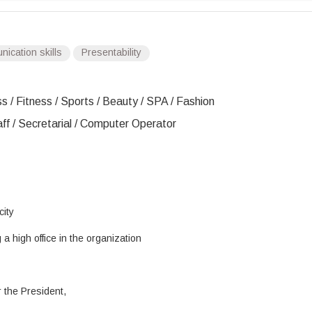
ication skills
Presentability
s / Fitness / Sports / Beauty / SPA / Fashion
aff / Secretarial / Computer Operator
city
a high office in the organization
r the President,