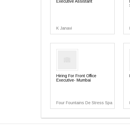
Executive Assistant
K Janavi
Hiring For Front Office
Executive- Mumbai
Four Fountains De Stress Spa