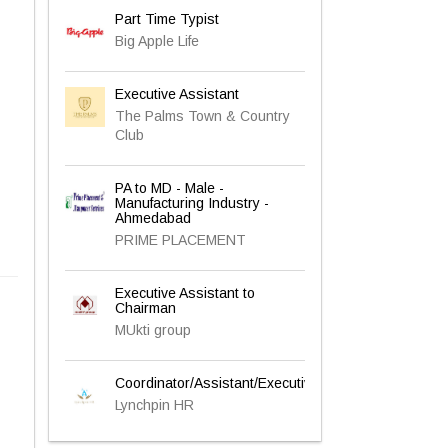
Part Time Typist
Big Apple Life
Executive Assistant
The Palms Town & Country
Club
PA to MD - Male -
Manufacturing Industry -
Ahmedabad
PRIME PLACEMENT
Executive Assistant to
Chairman
MUkti group
Coordinator/Assistant/Executive
Lynchpin HR