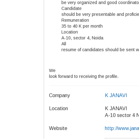
be very organized and good coordinato
Candidate
should be very presentable and proficie
Remuneration
35 to 40 K per month
Location
A-10, sector 4, Noida
All
resume of candidates should be sent wit
We
look forward to receiving the profile.
Company
K JANAVI
Location
K JANAVI
A-10 sector 4 
Website
http://www.jan