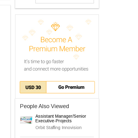
People Also Viewed
Assistant Manager/Senior
Executive-Projects
Orbit Staffing Innovision