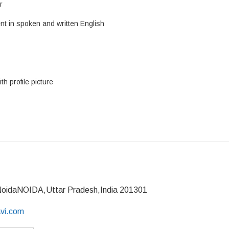
r
nt in spoken and written English
h profile picture
NoidaNOIDA,Uttar Pradesh,India 201301
avi.com