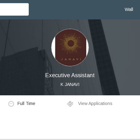
Wall
Executive Assistant
K JANAVI
Full Time
View Applications