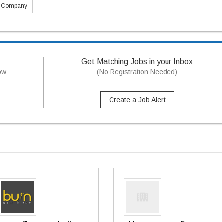
s Company
Get Matching Jobs in your Inbox
now
(No Registration Needed)
Create a Job Alert