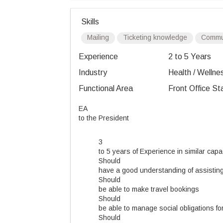
Skills
Mailing
Ticketing knowledge
Commun
Experience
2 to 5 Years
Industry
Health / Wellnes
Functional Area
Front Office St
EA
to the President
3
to 5 years of Experience in similar capa
Should
have a good understanding of assisting 
Should
be able to make travel bookings
Should
be able to manage social obligations fo
Should