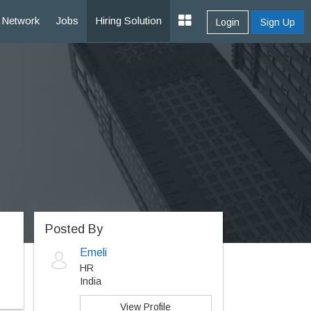
Network
Jobs
Hiring Solution
Login
Sign Up
Posted By
Emeli
HR
India
View Profile