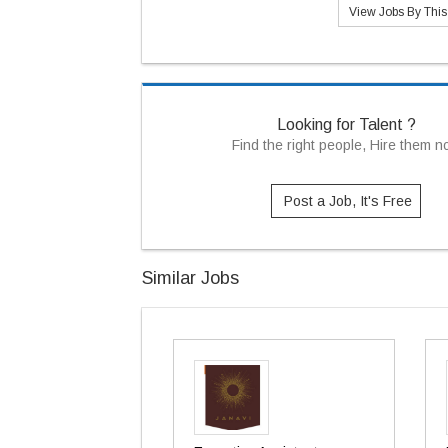
View Jobs By Thi
Looking for Talent ?
Find the right people, Hire them 
Post a Job, It's Free
Similar Jobs