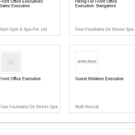
Front Office Executive//
Hiring For Front Office
Sales Executive
Executive- Bangalore
Burn Gym & Spa Pvt. Ltd
Four Fountains De Stress Spa
Front Office Executive
Guest Relation Executive
Four Fountains De Stress Spa
Multi Recruit