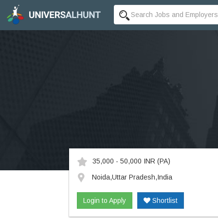
35,000 - 50,000 INR
(PA)
Noida,Uttar Pradesh,India
Login to Apply
Shortlist