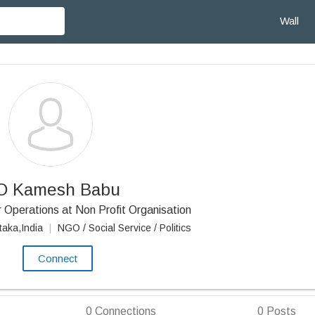
Wall
O Kamesh Babu
 Operations at Non Profit Organisation
taka,India
|
NGO / Social Service / Politics
Connect
0
Connections
0
Posts