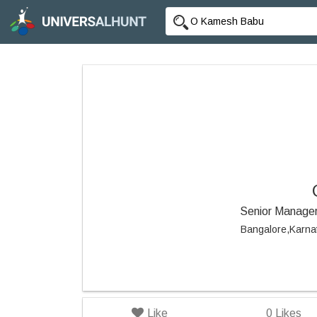
Senior Manager
Bangalore,Karna
Like
0
Likes