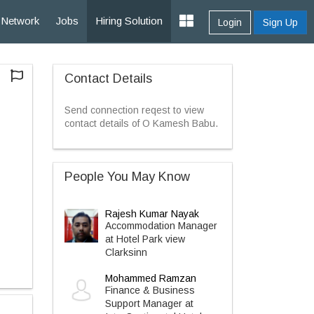
Network
Jobs
Hiring Solution
Login
Sign Up
Contact Details
Send connection reqest to view
contact details of O Kamesh Babu.
People You May Know
Rajesh Kumar Nayak
Accommodation Manager
at Hotel Park view
Clarksinn
Mohammed Ramzan
Finance & Business
Support Manager at