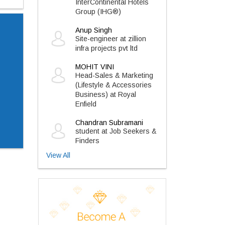
InterContinental Hotels
Group (IHG®)
Anup Singh
Site-engineer at zillion
infra projects pvt ltd
MOHIT VINI
Head-Sales & Marketing
(Lifestyle & Accessories
Business) at Royal
Enfield
Chandran Subramani
student at Job Seekers &
Finders
View All