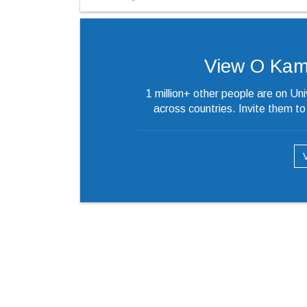
View O Kames
1 million+ other people are on Un
across countries. Invite them t