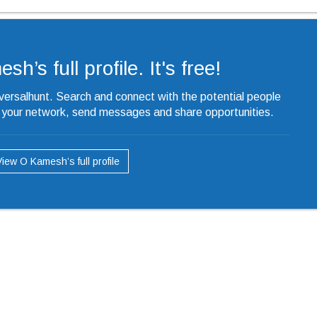
h’s full profile. It's free!
iversalhunt. Search and connect with the potential people
o your network, send messages and share opportunities.
View O Kamesh’s full profile