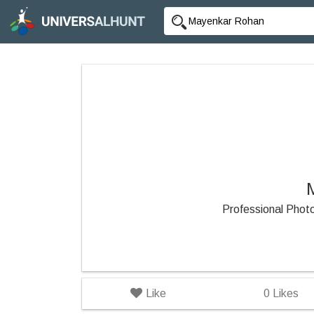
Professional Pho
Like
0
Likes