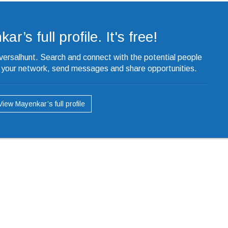
r’s full profile. It's free!
iversalhunt. Search and connect with the potential people
o your network, send messages and share opportunities.
View Mayenkar’s full profile