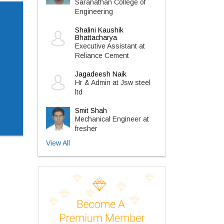
Saranathan College of
Engineering
Shalini Kaushik
Bhattacharya
Executive Assistant at
Reliance Cement
Jagadeesh Naik
Hr & Admin at Jsw steel
ltd
Smit Shah
Mechanical Engineer at
fresher
View All