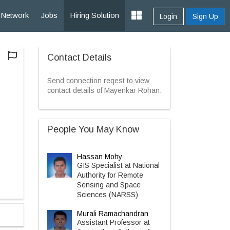
Network
Jobs
Hiring Solution
Login
Sign Up
Contact Details
Send connection reqest to view
contact details of Mayenkar Rohan.
People You May Know
Hassan Mohy
GIS Specialist at National
Authority for Remote
Sensing and Space
Sciences (NARSS)
Murali Ramachandran
Assistant Professor at