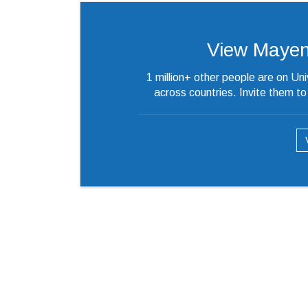
View Mayenka
1 million+ other people are on Un
across countries. Invite them t