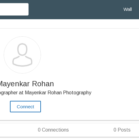
Wall
Mayenkar Rohan
tographer at Mayenkar Rohan Photography
Connect
0
Connections
0
Posts