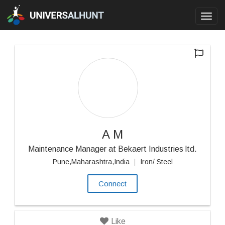
Toggl
navig
A M
Maintenance Manager at Bekaert Industries ltd.
Pune,Maharashtra,India
|
Iron/ Steel
Connect
Like