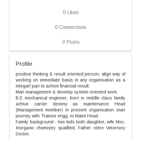
0
Likes
0
Connections
0
Posts
Profile
positive thinking & result oriented person, align way of
working on immediate basis in any organisation as a
integarl part to achive financial result.
Man management & develop system oriented work.
B.E mechanical engineer, born in middle class family
achive carrier destiny as maintenance Head
(Management member) in present organisation start
journey with Trainee engg. to Maint Head.
Family background - two kids both daughter, wife Msc.
Inorganic chemistry qualified, Father retire Vetornory
Doctor.