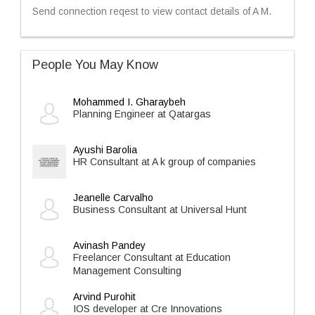
Send connection reqest to view contact details of A M.
People You May Know
Mohammed I. Gharaybeh
Planning Engineer at Qatargas
Ayushi Barolia
HR Consultant at A k group of companies
Jeanelle Carvalho
Business Consultant at Universal Hunt
Avinash Pandey
Freelancer Consultant at Education
Management Consulting
Arvind Purohit
IOS developer at Cre Innovations