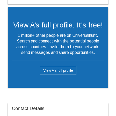
View A’s full profile. It's free!
1 million+ other people are on Universalhunt.
Search and connect with the potential people
across countries. Invite them to your network,
send messages and share opportunities.
View A’s full profile
Contact Details