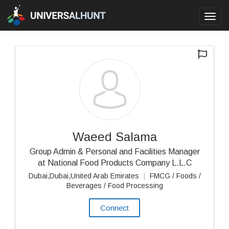
Toggl
navig
Waeed Salama
Group Admin & Personal and Facilities Manager
at National Food Products Company L.L.C
Dubai,Dubai,United Arab Emirates
|
FMCG / Foods /
Beverages / Food Processing
Connect