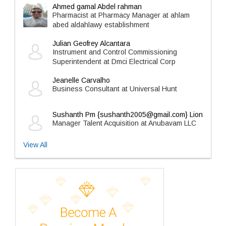
Ahmed gamal Abdel rahman
Pharmacist at Pharmacy Manager at ahlam
abed aldahlawy establishment
Julian Geofrey Alcantara
Instrument and Control Commissioning
Superintendent at Dmci Electrical Corp
Jeanelle Carvalho
Business Consultant at Universal Hunt
Sushanth Pm {sushanth2005@gmail.com} Lion
Manager Talent Acquisition at Anubavam LLC
View All