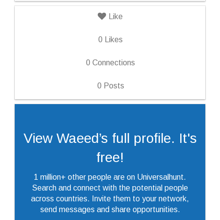
Like
0
Likes
0
Connections
0
Posts
View Waeed’s full profile. It's
free!
1 million+ other people are on Universalhunt.
Search and connect with the potential people
across countries. Invite them to your network,
send messages and share opportunities.