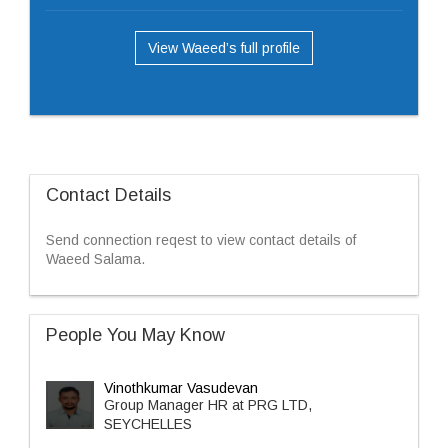
View Waeed’s full profile
Contact Details
Send connection reqest to view contact details of
Waeed Salama.
People You May Know
Vinothkumar Vasudevan
Group Manager HR at PRG LTD,
SEYCHELLES