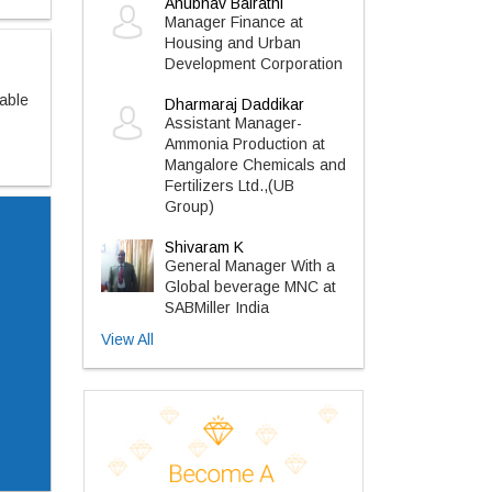
Anubhav Bairathi
Manager Finance at
Housing and Urban
Development Corporation
sable
Dharmaraj Daddikar
Assistant Manager-
Ammonia Production at
Mangalore Chemicals and
Fertilizers Ltd.,(UB
Group)
Shivaram K
General Manager With a
Global beverage MNC at
SABMiller India
View All