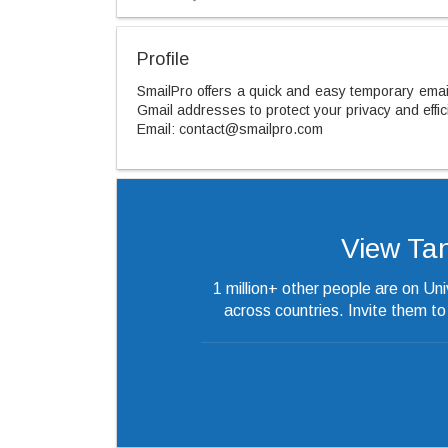
Profile
SmailPro offers a quick and easy temporary email
Gmail addresses to protect your privacy and effi
Email: contact@smailpro.com
View Tan’
1 million+ other people are on Un
across countries. Invite them t