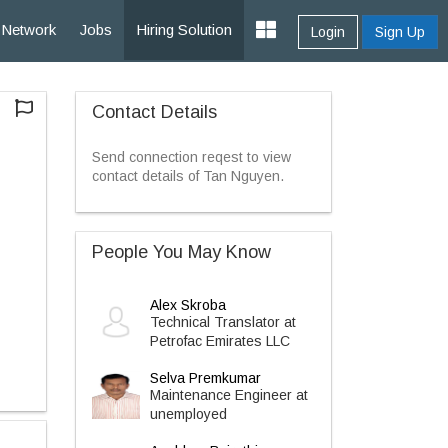
Network
Jobs
Hiring Solution
Login
Sign Up
Contact Details
Send connection reqest to view
contact details of Tan Nguyen.
People You May Know
Alex Skroba
Technical Translator at
Petrofac Emirates LLC
Selva Premkumar
Maintenance Engineer at
unemployed