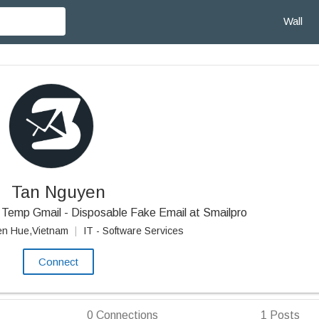
Wall
Tan Nguyen
Temp Gmail - Disposable Fake Email at Smailpro
en Hue,Vietnam
|
IT - Software Services
Connect
0
Connections
1
Posts