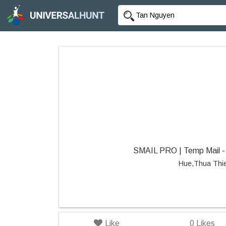
SMAIL PRO | Temp Mail - 
Hue,Thua Thi
Like
0
Likes