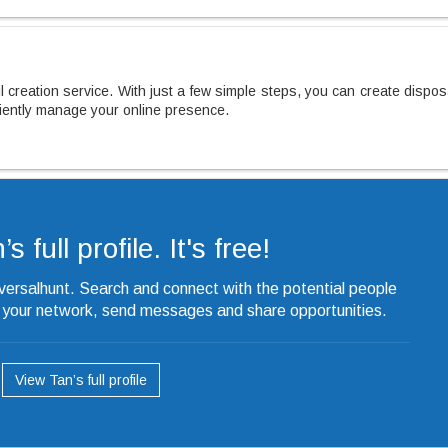
 creation service. With just a few simple steps, you can create dispo
ciently manage your online presence.
s full profile. It's free!
iversalhunt. Search and connect with the potential people
o your network, send messages and share opportunities.
View Tan’s full profile