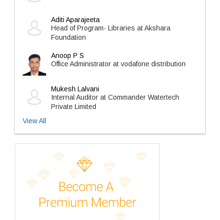
Aditi Aparajeeta
Head of Program- Libraries at Akshara
Foundation
Anoop P S
Office Administrator at vodafone distribution
Mukesh Lalvani
Internal Auditor at Commander Watertech
Private Limited
View All