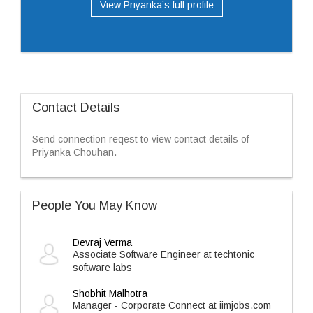
View Priyanka’s full profile
Contact Details
Send connection reqest to view contact details of
Priyanka Chouhan.
People You May Know
Devraj Verma
Associate Software Engineer at techtonic
software labs
Shobhit Malhotra
Manager - Corporate Connect at iimjobs.com