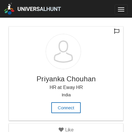
Toggl
navig
Priyanka Chouhan
HR at Eway HR
India
Connect
Like