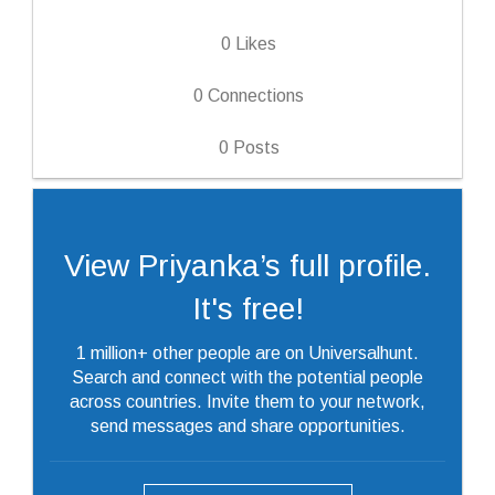
0
Likes
0
Connections
0
Posts
View Priyanka’s full profile.
It's free!
1 million+ other people are on Universalhunt.
Search and connect with the potential people
across countries. Invite them to your network,
send messages and share opportunities.