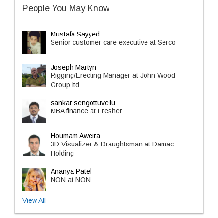
People You May Know
Mustafa Sayyed
Senior customer care executive at Serco
Joseph Martyn
Rigging/Erecting Manager at John Wood
Group ltd
sankar sengottuvellu
MBA finance at Fresher
Houmam Aweira
3D Visualizer & Draughtsman at Damac
Holding
Ananya Patel
NON at NON
View All