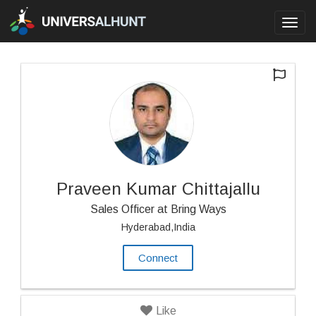
Toggl
navig
Praveen Kumar Chittajallu
Sales Officer at Bring Ways
Hyderabad,India
Connect
Like