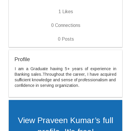
1
Likes
0
Connections
0
Posts
Profile
I am a Graduate having 5+ years of experience in
Banking sales.Throughout the career, I have acquired
sufficient knowledge and sense of professionalism and
confidence in serving organization.
View Praveen Kumar’s full