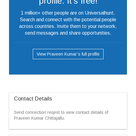
profile. It's free!
1 million+ other people are on Universalhunt.
Search and connect with the potential people
across countries. Invite them to your network,
send messages and share opportunities.
View Praveen Kumar’s full profile
Contact Details
Send connection reqest to view contact details of
Praveen Kumar Chittajallu.