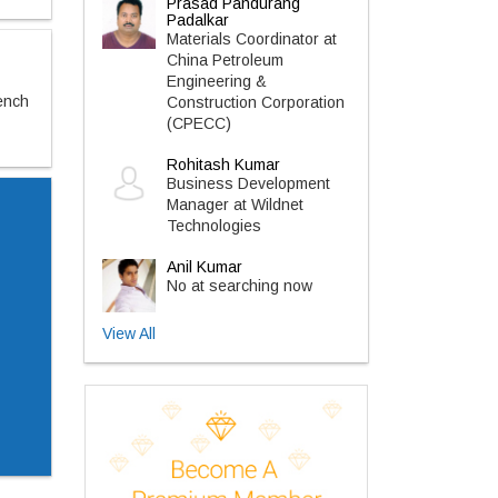
Prasad Pandurang
Padalkar
Materials Coordinator at
China Petroleum
Engineering &
ench
Construction Corporation
(CPECC)
Rohitash Kumar
Business Development
Manager at Wildnet
Technologies
Anil Kumar
No at searching now
View All