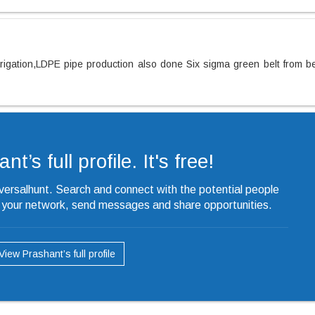
rrigation,LDPE pipe production also done Six sigma green belt from b
t’s full profile. It's free!
iversalhunt. Search and connect with the potential people
o your network, send messages and share opportunities.
View Prashant’s full profile