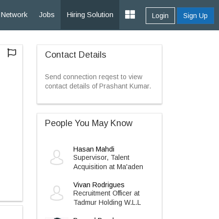
Network
Jobs
Hiring Solution
Login
Sign Up
Contact Details
Send connection reqest to view
contact details of Prashant Kumar.
People You May Know
Hasan Mahdi
Supervisor, Talent
Acquisition at Ma'aden
Vivan Rodrigues
Recruitment Officer at
Tadmur Holding W.L.L