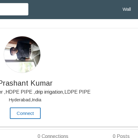
Wall
Prashant Kumar
er ,HDPE PIPE ,drip irrigation,LDPE PIPE
Hyderabad,India
Connect
0
Connections
0
Posts