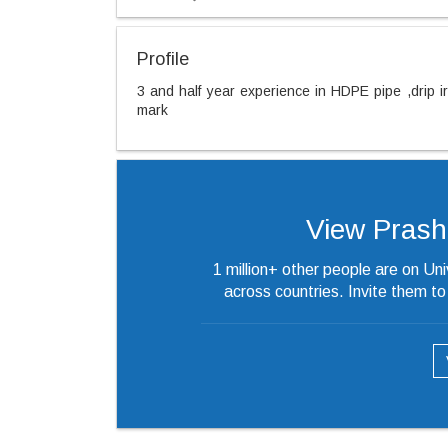
Profile
3 and half year experience in HDPE pipe ,drip i
mark
View Prashan
1 million+ other people are on Un
across countries. Invite them t