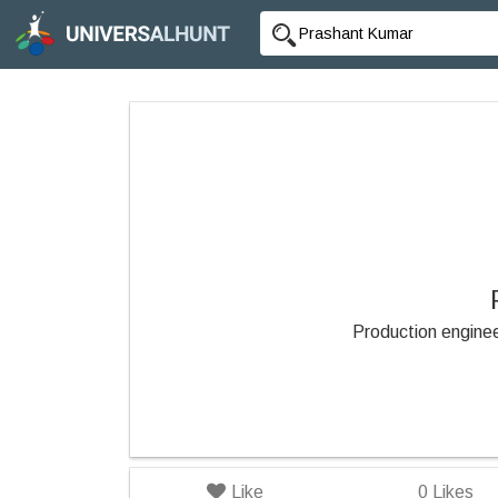
Production engine
Like
0
Likes