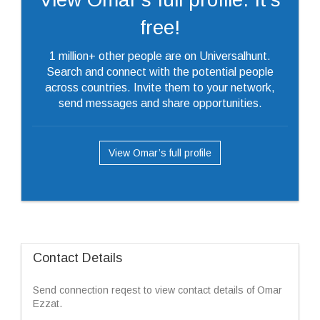
free!
1 million+ other people are on Universalhunt.
Search and connect with the potential people
across countries. Invite them to your network,
send messages and share opportunities.
View Omar’s full profile
Contact Details
Send connection reqest to view contact details of Omar
Ezzat.