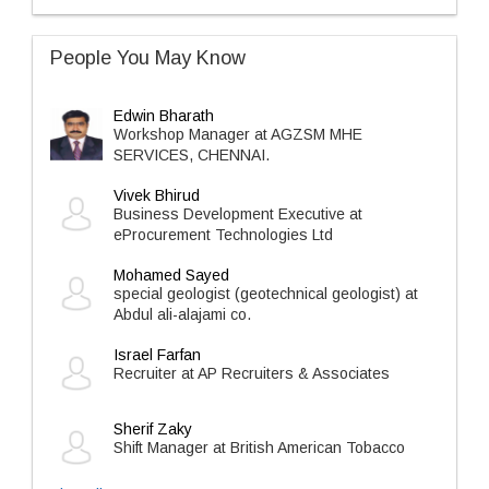
People You May Know
Edwin Bharath
Workshop Manager at AGZSM MHE
SERVICES, CHENNAI.
Vivek Bhirud
Business Development Executive at
eProcurement Technologies Ltd
Mohamed Sayed
special geologist (geotechnical geologist) at
Abdul ali-alajami co.
Israel Farfan
Recruiter at AP Recruiters & Associates
Sherif Zaky
Shift Manager at British American Tobacco