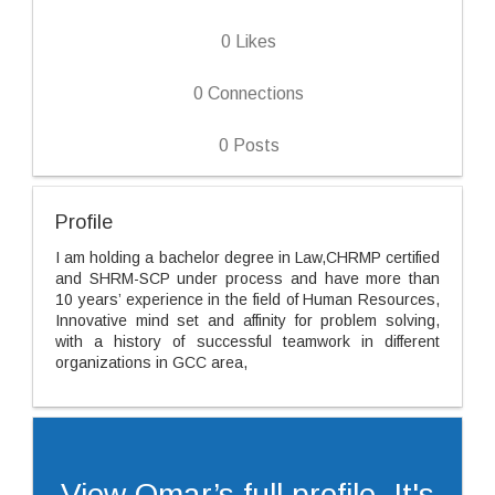
0
Likes
0
Connections
0
Posts
Profile
I am holding a bachelor degree in Law,CHRMP certified
and SHRM-SCP under process and have more than
10 years’ experience in the field of Human Resources,
Innovative mind set and affinity for problem solving,
with a history of successful teamwork in different
organizations in GCC area,
View Omar’s full profile. It's