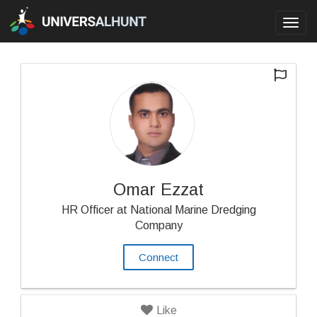
Toggl
navig
Omar Ezzat
HR Officer at National Marine Dredging
Company
Connect
Like