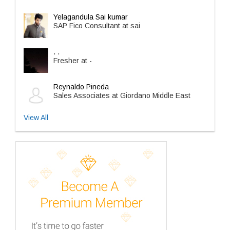
Yelagandula Sai kumar
SAP Fico Consultant at sai
. .
Fresher at -
Reynaldo Pineda
Sales Associates at Giordano Middle East
View All