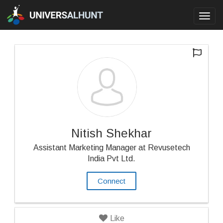
Toggl
navig
Nitish Shekhar
Assistant Marketing Manager at Revusetech
India Pvt Ltd.
Connect
Like