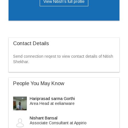
View Nitish’s full profile
Contact Details
Send connection reqest to view contact details of Nitish
Shekhar.
People You May Know
Hariprasad sarma Gorthi
Area Head at eelianware
Nishant Bansal
Associate Consultant at Appirio