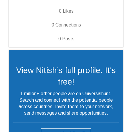
0
Likes
0
Connections
0
Posts
View Nitish’s full profile. It's
free!
1 million+ other people are on Universalhunt.
Search and connect with the potential people
across countries. Invite them to your network,
send messages and share opportunities.