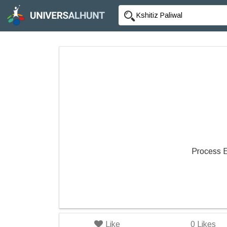
Process 
Like
0
Likes