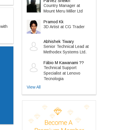
Parvez Sheikh
Country Manager at
Mount Meru Miller Ltd
Pramod Kk
 with
3D Artist at CG Trader
Abhishek Tiwary
Senior Technical Lead at
Methodex Systems Ltd.
Fábio M Kawanami ??
Technical Support
Specialist at Lenovo
Tecnologia
View All