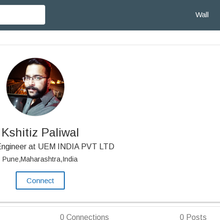
Wall
Kshitiz Paliwal
Engineer at UEM INDIA PVT LTD
Pune,Maharashtra,India
Connect
0
Connections
0
Posts