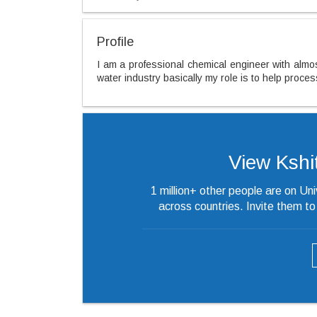
Profile
I am a professional chemical engineer with almos
water industry basically my role is to help proce
View Kshiti
1 million+ other people are on Un
across countries. Invite them t