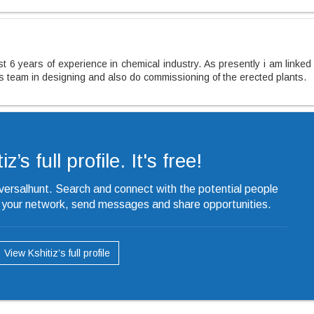
t 6 years of experience in chemical industry. As presently i am linked
ss team in designing and also do commissioning of the erected plants.
z’s full profile. It's free!
iversalhunt. Search and connect with the potential people
o your network, send messages and share opportunities.
View Kshitiz’s full profile