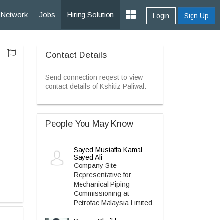
Network
Jobs
Hiring Solution
Login
Sign Up
Contact Details
Send connection reqest to view
contact details of Kshitiz Paliwal.
People You May Know
Sayed Mustaffa Kamal
Sayed Ali
Company Site
Representative for
Mechanical Piping
Commissioning at
Petrofac Malaysia Limited