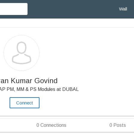
Wall
ran Kumar Govind
SAP PM, MM & PS Modules at DUBAL
Connect
0
Connections
0
Posts