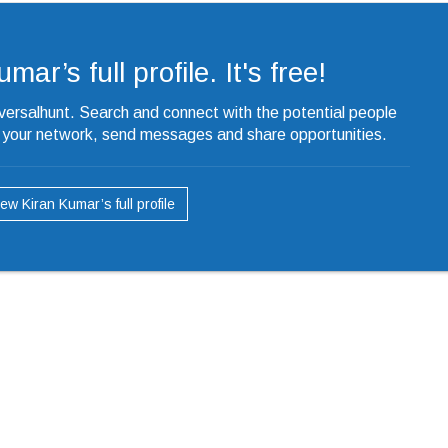
ar’s full profile. It's free!
iversalhunt. Search and connect with the potential people
o your network, send messages and share opportunities.
iew Kiran Kumar’s full profile