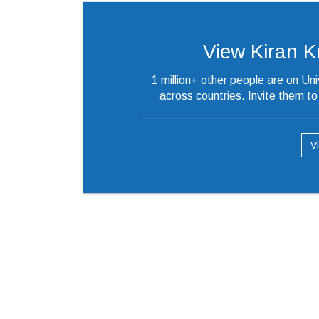
View Kiran Kum
1 million+ other people are on Un
across countries. Invite them t
V