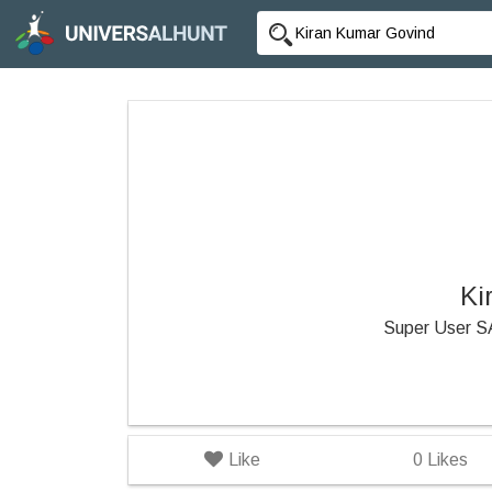
Ki
Super User 
Like
0
Likes