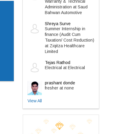
Warranty & Technical
Administration at Saud
Bahwan Automotive
Shreya Surve
Summer Internship in
finance (Audit Cum
Taxation/ Cost Reduction)
at Ziqitza Healthcare
Limited
Tejas Rathod
Electrical at Electrical
prashant donde
fresher at none
View All