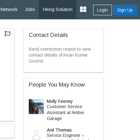
Network
Jobs
Hiring Solution
Login
Sign Up
Contact Details
Send connection reqest to view
contact details of Kiran Kumar
Govind.
People You May Know
Molly Feeney
Customer Service
Assistant at Amber
Garage
Anil Thomas
Service Engineer –