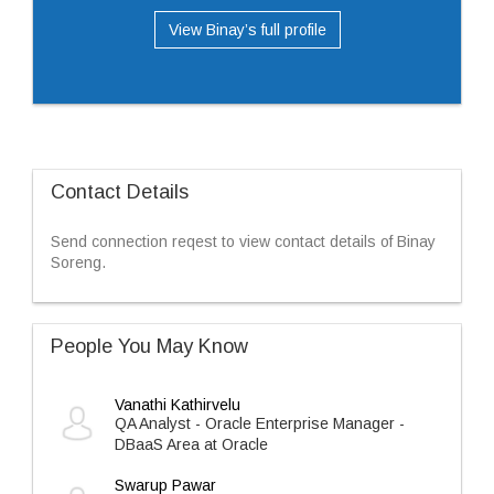
View Binay’s full profile
Contact Details
Send connection reqest to view contact details of Binay
Soreng.
People You May Know
Vanathi Kathirvelu
QA Analyst - Oracle Enterprise Manager -
DBaaS Area at Oracle
Swarup Pawar