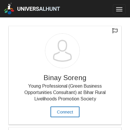
Toggl
navig
Binay Soreng
Young Professional (Green Business
Opportunities Consultant) at Bihar Rural
Livelihoods Promotion Society
Connect