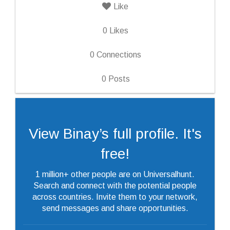
Like
0
Likes
0
Connections
0
Posts
View Binay’s full profile. It's
free!
1 million+ other people are on Universalhunt.
Search and connect with the potential people
across countries. Invite them to your network,
send messages and share opportunities.