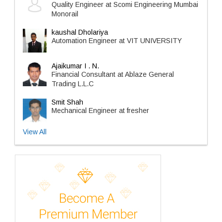
Quality Engineer at Scomi Engineering Mumbai
Monorail
kaushal Dholariya
Automation Engineer at VIT UNIVERSITY
Ajaikumar I . N.
Financial Consultant at Ablaze General
Trading L.L.C
Smit Shah
Mechanical Engineer at fresher
View All