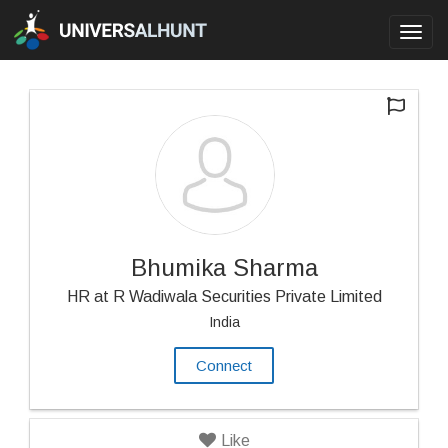
Toggl
navig
Bhumika Sharma
HR at R Wadiwala Securities Private Limited
India
Connect
Like