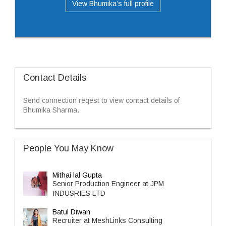
View Bhumika’s full profile
Contact Details
Send connection reqest to view contact details of
Bhumika Sharma.
People You May Know
Mithai lal Gupta
Senior Production Engineer at JPM
INDUSRIES LTD
Batul Diwan
Recruiter at MeshLinks Consulting