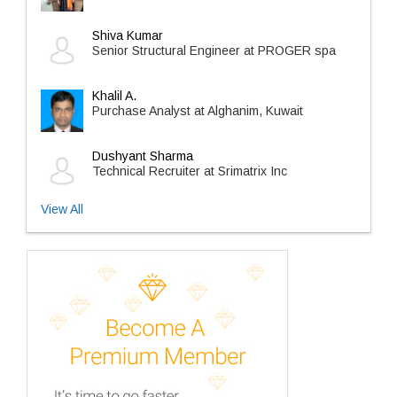
Shiva Kumar
Senior Structural Engineer at PROGER spa
Khalil A.
Purchase Analyst at Alghanim, Kuwait
Dushyant Sharma
Technical Recruiter at Srimatrix Inc
View All