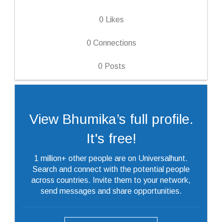
0
Likes
0
Connections
0
Posts
View Bhumika’s full profile.
It's free!
1 million+ other people are on Universalhunt.
Search and connect with the potential people
across countries. Invite them to your network,
send messages and share opportunities.