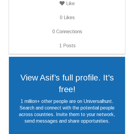
Like
0
Likes
0
Connections
1
Posts
View Asif’s full profile. It's
free!
1 million+ other people are on Universalhunt.
Search and connect with the potential people
across countries. Invite them to your network,
send messages and share opportunities.