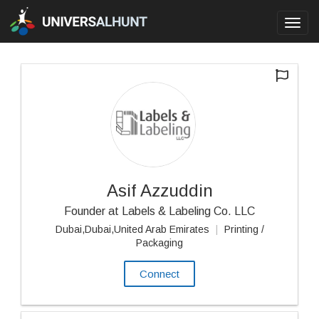
Toggl
navig
Asif Azzuddin
Founder at Labels & Labeling Co. LLC
Dubai,Dubai,United Arab Emirates
|
Printing /
Packaging
Connect