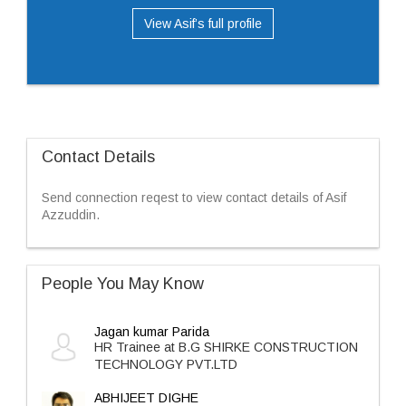
View Asif’s full profile
Contact Details
Send connection reqest to view contact details of Asif
Azzuddin.
People You May Know
Jagan kumar Parida
HR Trainee at B.G SHIRKE CONSTRUCTION
TECHNOLOGY PVT.LTD
ABHIJEET DIGHE