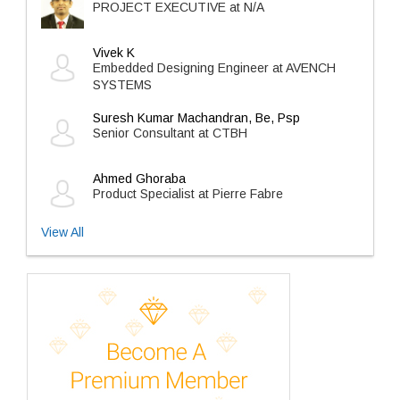
PROJECT EXECUTIVE at N/A
Vivek K
Embedded Designing Engineer at AVENCH
SYSTEMS
Suresh Kumar Machandran, Be, Psp
Senior Consultant at CTBH
Ahmed Ghoraba
Product Specialist at Pierre Fabre
View All