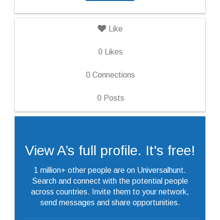
Like
0
Likes
0
Connections
0
Posts
View A’s full profile. It's free!
1 million+ other people are on Universalhunt.
Search and connect with the potential people
across countries. Invite them to your network,
send messages and share opportunities.