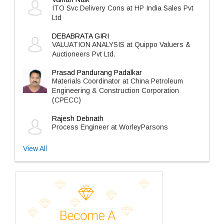
ITO Svc Delivery Cons at HP India Sales Pvt
Ltd
DEBABRATA GIRI
VALUATION ANALYSIS at Quippo Valuers &
Auctioneers Pvt Ltd.
Prasad Pandurang Padalkar
Materials Coordinator at China Petroleum
Engineering & Construction Corporation
(CPECC)
Rajesh Debnath
Process Engineer at WorleyParsons
View All