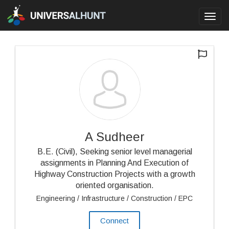
Toggl
navig
A Sudheer
B.E. (Civil), Seeking senior level managerial
assignments in Planning And Execution of
Highway Construction Projects with a growth
oriented organisation.
Engineering / Infrastructure / Construction / EPC
Connect