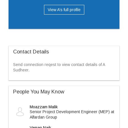
View A’s full profile
Contact Details
Send connection reqest to view contact details of A
Sudheer.
People You May Know
Moazzam Malik
Senior Project Development Engineer (MEP) at
Alfardan Group
Vaman Naik