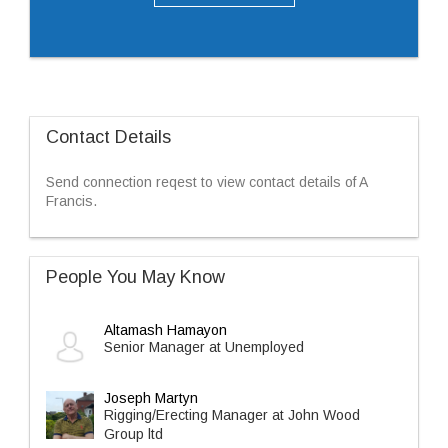
Contact Details
Send connection reqest to view contact details of A
Francis.
People You May Know
Altamash Hamayon
Senior Manager at Unemployed
Joseph Martyn
Rigging/Erecting Manager at John Wood
Group ltd