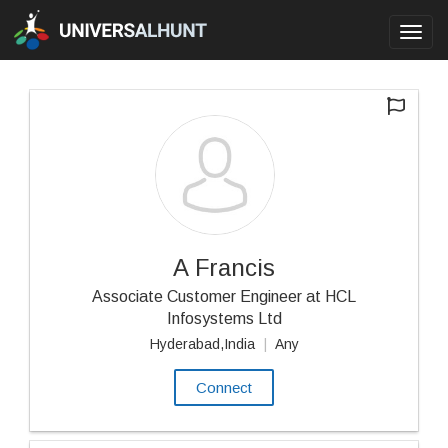
Toggl
navig
A Francis
Associate Customer Engineer at HCL
Infosystems Ltd
Hyderabad,India
|
Any
Connect