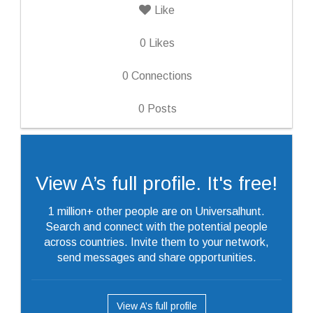
Like
0
Likes
0
Connections
0
Posts
View A’s full profile. It's free!
1 million+ other people are on Universalhunt.
Search and connect with the potential people
across countries. Invite them to your network,
send messages and share opportunities.
View A’s full profile