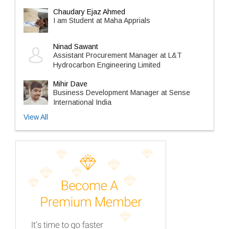
Chaudary Ejaz Ahmed
I am Student at Maha Apprials
Ninad Sawant
Assistant Procurement Manager at L&T
Hydrocarbon Engineering Limited
Mihir Dave
Business Development Manager at Sense
International India
View All