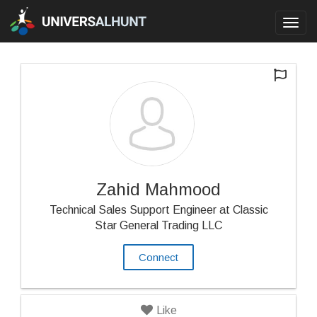
Toggl
navig
Zahid Mahmood
Technical Sales Support Engineer at Classic
Star General Trading LLC
Connect
Like