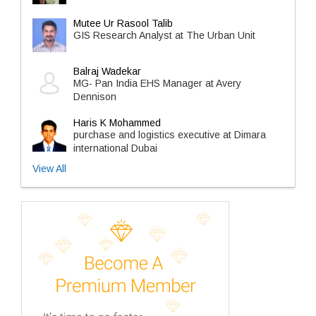
Mutee Ur Rasool Talib
GIS Research Analyst at The Urban Unit
Balraj Wadekar
MG- Pan India EHS Manager at Avery
Dennison
Haris K Mohammed
purchase and logistics executive at Dimara
international Dubai
View All