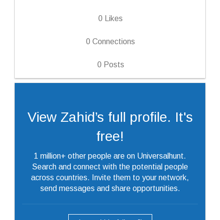
0
Likes
0
Connections
0
Posts
View Zahid’s full profile. It's
free!
1 million+ other people are on Universalhunt.
Search and connect with the potential people
across countries. Invite them to your network,
send messages and share opportunities.