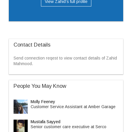
View Zahid’s full profile
Contact Details
Send connection reqest to view contact details of Zahid
Mahmood.
People You May Know
Molly Feeney
Customer Service Assistant at Amber Garage
Mustafa Sayyed
Senior customer care executive at Serco