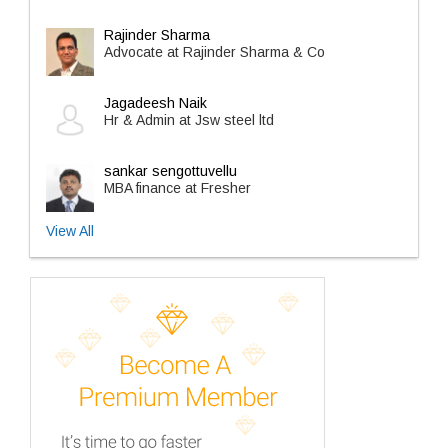
Rajinder Sharma
Advocate at Rajinder Sharma & Co
Jagadeesh Naik
Hr & Admin at Jsw steel ltd
sankar sengottuvellu
MBA finance at Fresher
View All