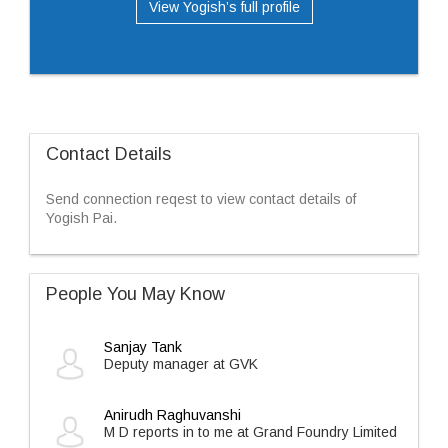
View Yogish’s full profile
Contact Details
Send connection reqest to view contact details of
Yogish Pai.
People You May Know
Sanjay Tank
Deputy manager at GVK
Anirudh Raghuvanshi
M D reports in to me at Grand Foundry Limited