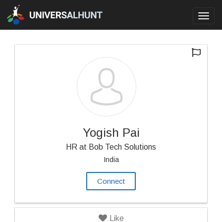
Toggl
navig
Yogish Pai
HR at Bob Tech Solutions
India
Connect
Like