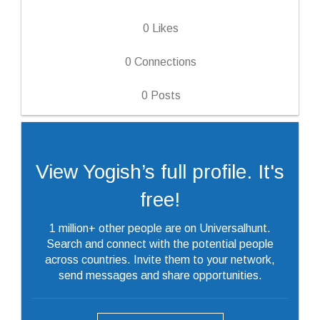
0
Likes
0
Connections
0
Posts
View Yogish’s full profile. It's
free!
1 million+ other people are on Universalhunt.
Search and connect with the potential people
across countries. Invite them to your network,
send messages and share opportunities.