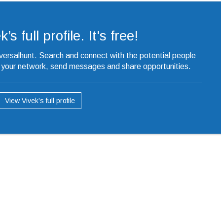
’s full profile. It's free!
iversalhunt. Search and connect with the potential people
o your network, send messages and share opportunities.
View Vivek’s full profile