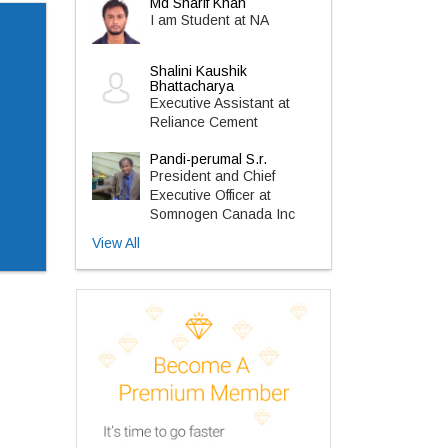
Md Sharif Khan
I am Student at NA
Shalini Kaushik
Bhattacharya
Executive Assistant at
Reliance Cement
Pandi-perumal S.r.
President and Chief
Executive Officer at
Somnogen Canada Inc
View All