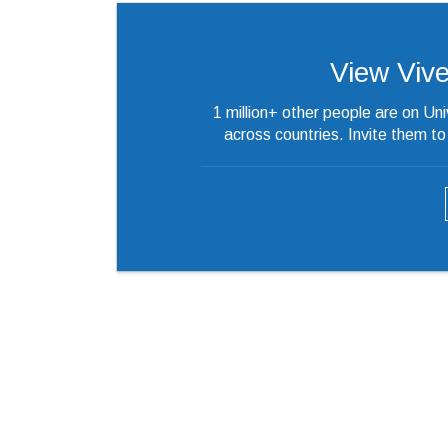
View Vivek
1 million+ other people are on Un
across countries. Invite them t