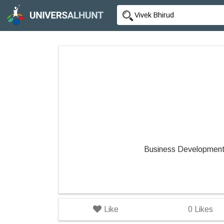
Business Development
Like
0
Likes