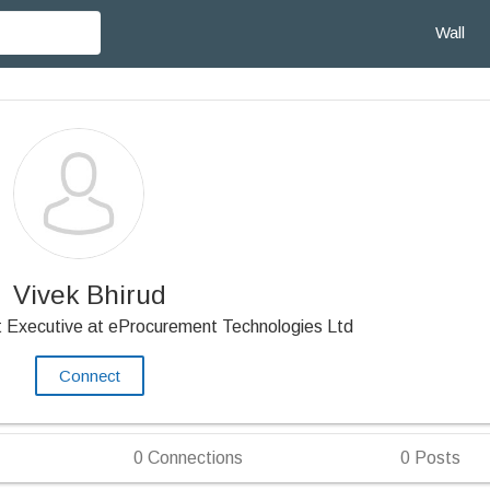
Wall
Vivek Bhirud
 Executive at eProcurement Technologies Ltd
Connect
0
Connections
0
Posts