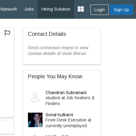
Network
Jobs
Hiring Solution
Login
Sign Up
Contact Details
Send connection reqest to view
contact details of Vivek Bhirud.
People You May Know
Chandran Subramani
student at Job Seekers &
Finders
Sonal Kulkarni
Front Desk Executive at
currently unemployed