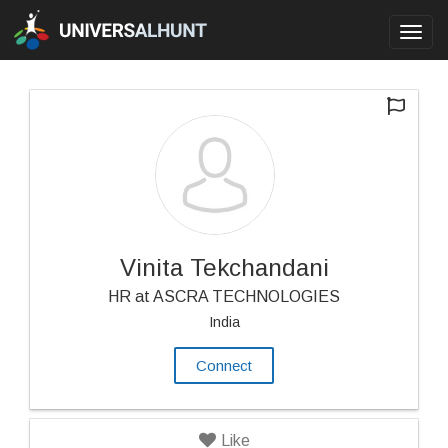
Toggl
navig
Vinita Tekchandani
HR at ASCRA TECHNOLOGIES
India
Connect
Like