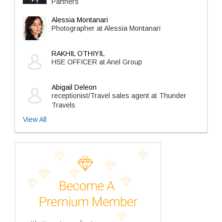
Partners
Alessia Montanari
Photographer at Alessia Montanari
RAKHIL OTHIYIL
HSE OFFICER at Anel Group
Abigail Deleon
receptionist/Travel sales agent at Thunder
Travels
View All