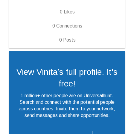
0
Likes
0
Connections
0
Posts
View Vinita’s full profile. It's
free!
1 million+ other people are on Universalhunt.
Search and connect with the potential people
across countries. Invite them to your network,
send messages and share opportunities.