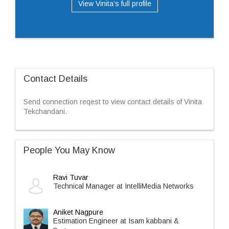
View Vinita’s full profile
Contact Details
Send connection reqest to view contact details of Vinita
Tekchandani.
People You May Know
Ravi Tuvar
Technical Manager at IntelliMedia Networks
Aniket Nagpure
Estimation Engineer at Isam kabbani &