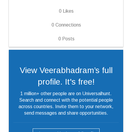
0
Likes
0
Connections
0
Posts
View Veerabhadram’s full
profile. It's free!
1 million+ other people are on Universalhunt.
Search and connect with the potential people
across countries. Invite them to your network,
send messages and share opportunities.