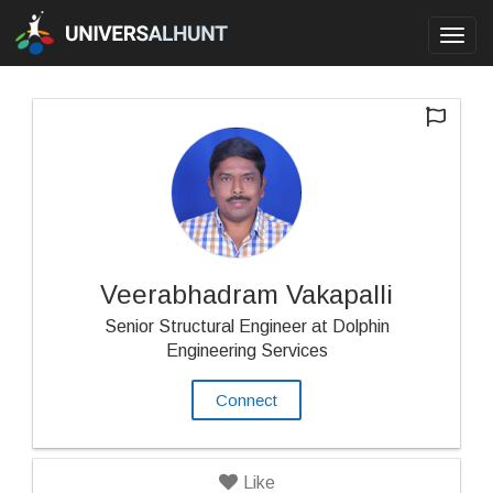
Toggl
navig
Veerabhadram Vakapalli
Senior Structural Engineer at Dolphin
Engineering Services
Connect
Like