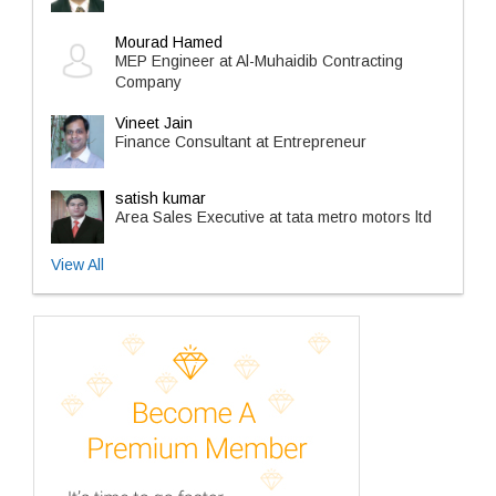
Mourad Hamed
MEP Engineer at Al-Muhaidib Contracting
Company
Vineet Jain
Finance Consultant at Entrepreneur
satish kumar
Area Sales Executive at tata metro motors ltd
View All