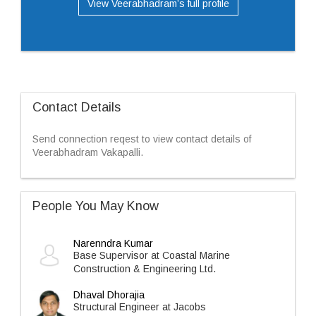
View Veerabhadram’s full profile
Contact Details
Send connection reqest to view contact details of
Veerabhadram Vakapalli.
People You May Know
Narenndra Kumar
Base Supervisor at Coastal Marine
Construction & Engineering Ltd.
Dhaval Dhorajia
Structural Engineer at Jacobs