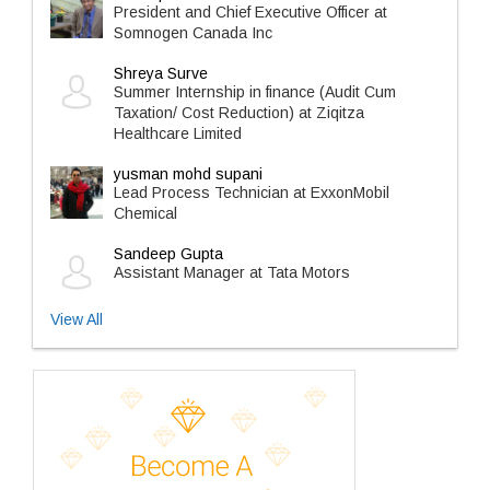
President and Chief Executive Officer at
Somnogen Canada Inc
Shreya Surve
Summer Internship in finance (Audit Cum
Taxation/ Cost Reduction) at Ziqitza
Healthcare Limited
yusman mohd supani
Lead Process Technician at ExxonMobil
Chemical
Sandeep Gupta
Assistant Manager at Tata Motors
View All