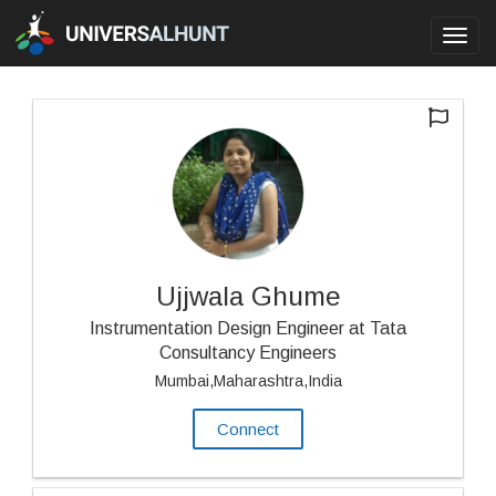
Toggl
navig
Ujjwala Ghume
Instrumentation Design Engineer at Tata
Consultancy Engineers
Mumbai,Maharashtra,India
Connect