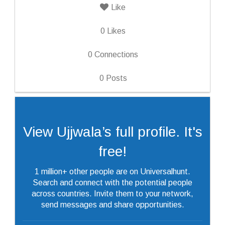
Like
0
Likes
0
Connections
0
Posts
View Ujjwala’s full profile. It's
free!
1 million+ other people are on Universalhunt.
Search and connect with the potential people
across countries. Invite them to your network,
send messages and share opportunities.