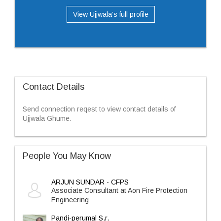
View Ujjwala’s full profile
Contact Details
Send connection reqest to view contact details of
Ujjwala Ghume.
People You May Know
ARJUN SUNDAR - CFPS
Associate Consultant at Aon Fire Protection
Engineering
Pandi-perumal S.r.